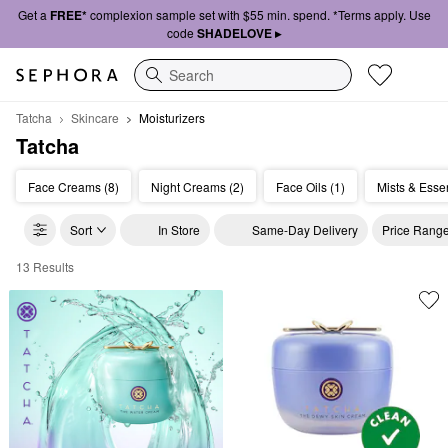
Get a
FREE*
complexion sample set with $55 min. spend. *Terms apply. Use
code
SHADELOVE ▸
Search
Tatcha
Skincare
Moisturizers
Tatcha
Face Creams (8)
Night Creams (2)
Face Oils (1)
Mists & Esse
Sort
In Store
Same-Day Delivery
Price Rang
13 Results
Tatcha Moisturizers