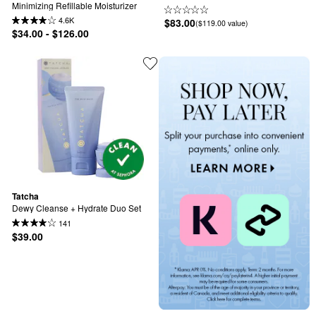
Minimizing Refillable Moisturizer
4.6K
$83.00
($119.00 value)
$34.00 - $126.00
Tatcha
Dewy Cleanse + Hydrate Duo Set
141
$39.00