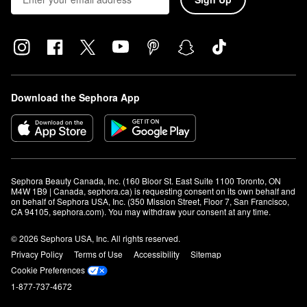
Download the Sephora App
Sephora Beauty Canada, Inc. (160 Bloor St. East Suite 1100 Toronto, ON 
M4W 1B9 | Canada, sephora.ca) is requesting consent on its own behalf and 
on behalf of Sephora USA, Inc. (350 Mission Street, Floor 7, San Francisco, 
CA 94105, sephora.com). You may withdraw your consent at any time.
© 2026 Sephora USA, Inc. All rights reserved.
Privacy Policy
Terms of Use
Accessibility
Sitemap
Cookie Preferences
1-877-737-4672