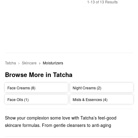
1-13 of 13 Results
Tatcha
Skincare
Moisturizers
Browse More in Tatcha
Face Creams (8)
Night Creams (2)
Face Oils (1)
Mists & Essences (4)
Show your complexion some love with Tatcha’s feel-good
skincare formulas. From gentle cleansers to anti-aging
treatments, there are so many high-quality picks to explore.