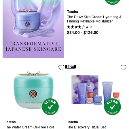
Tatcha
The Dewy Skin Cream Hydrating & 
Firming Refillable Moisturizer
4.3K
$34.00 - $126.00
NEW
Tatcha
Tatcha
The Water Cream Oil-Free Pore 
The Discovery Ritual Set