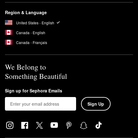
Region & Language
United States - English
Canada - English
Canada - Français
We Belong to
Something Beautiful
Sign up for Sephora Emails
Sign Up