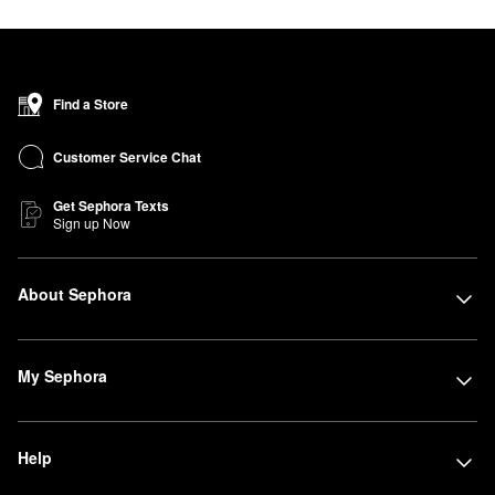
Find a Store
Customer Service Chat
Get Sephora Texts
Sign up Now
About Sephora
My Sephora
Help