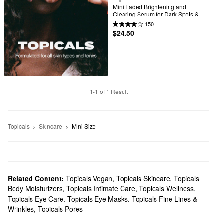
Mini Faded Brightening and 
Clearing Serum for Dark Spots & 
Discoloration (UNSCENTED)
150
$24.50
1-1 of 1 Result
Topicals
Skincare
Mini Size
Related Content:
Topicals Vegan
,
Topicals Skincare
,
Topicals
Body Moisturizers
,
Topicals Intimate Care
,
Topicals Wellness
,
Topicals Eye Care
,
Topicals Eye Masks
,
Topicals Fine Lines &
Wrinkles
,
Topicals Pores