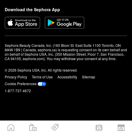
Download the Sephora App
Sephora Beauty Canada, Inc. (160 Bloor St. East Suite 1100 Toronto, ON 
M4W 1B9 | Canada, sephora.ca) is requesting consent on its own behalf and 
on behalf of Sephora USA, Inc. (350 Mission Street, Floor 7, San Francisco, 
CA 94105, sephora.com). You may withdraw your consent at any time.
© 2026 Sephora USA, Inc. All rights reserved.
Privacy Policy
Terms of Use
Accessibility
Sitemap
Cookie Preferences
1-877-737-4672