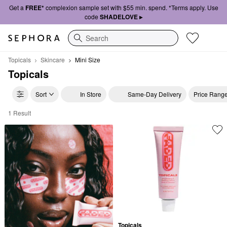
Get a
FREE*
complexion sample set with $55 min. spend. *Terms apply. Use
code
SHADELOVE ▸
Search
Topicals
Skincare
Mini Size
Topicals
Sort
In Store
Same-Day Delivery
Price Rang
1 Result
Topicals Mini Size
Topicals