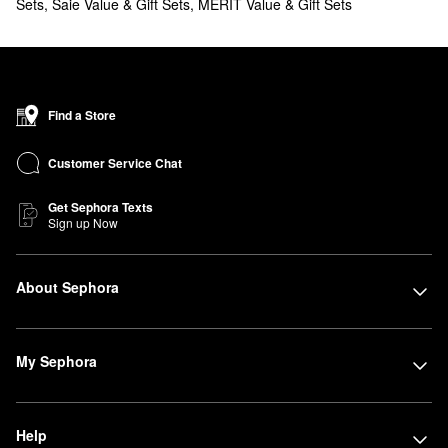
Sets
,
Saie Value & Gift Sets
,
MERIT Value & Gift Sets
Find a Store
Customer Service Chat
Get Sephora Texts
Sign up Now
About Sephora
My Sephora
Help