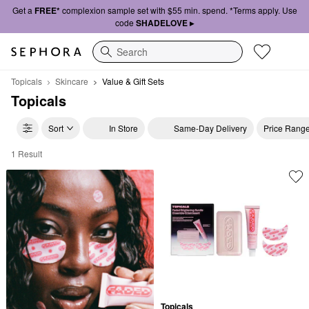
Get a
FREE*
complexion sample set with $55 min. spend. *Terms apply. Use
code
SHADELOVE ▸
Search
Topicals
Skincare
Value & Gift Sets
Topicals
Sort
In Store
Same-Day Delivery
Price Rang
1 Result
Topicals Value & Gift Sets
Topicals