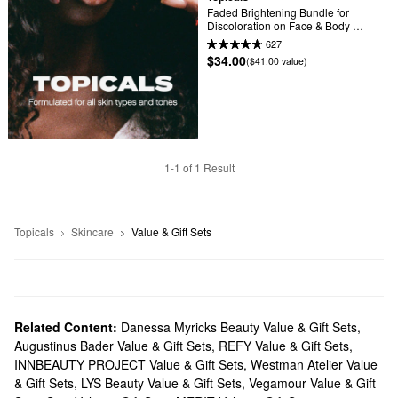
Faded Brightening Bundle for 
Discoloration on Face & Body 
(UNSCENTED)
627
$34.00
($41.00 value)
1-1 of 1 Result
Topicals
Skincare
Value & Gift Sets
Related Content:
Danessa Myricks Beauty Value & Gift Sets
,
Augustinus Bader Value & Gift Sets
,
REFY Value & Gift Sets
,
INNBEAUTY PROJECT Value & Gift Sets
,
Westman Atelier Value
& Gift Sets
,
LYS Beauty Value & Gift Sets
,
Vegamour Value & Gift