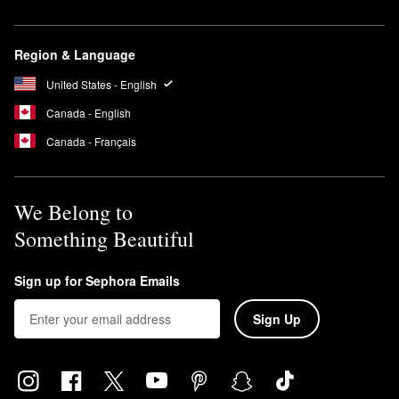
Region & Language
United States - English
Canada - English
Canada - Français
We Belong to
Something Beautiful
Sign up for Sephora Emails
Sign Up