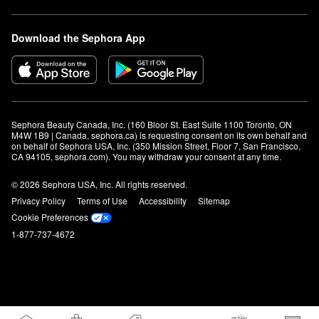
Download the Sephora App
Sephora Beauty Canada, Inc. (160 Bloor St. East Suite 1100 Toronto, ON 
M4W 1B9 | Canada, sephora.ca) is requesting consent on its own behalf and 
on behalf of Sephora USA, Inc. (350 Mission Street, Floor 7, San Francisco, 
CA 94105, sephora.com). You may withdraw your consent at any time.
© 2026 Sephora USA, Inc. All rights reserved.
Privacy Policy
Terms of Use
Accessibility
Sitemap
Cookie Preferences
1-877-737-4672