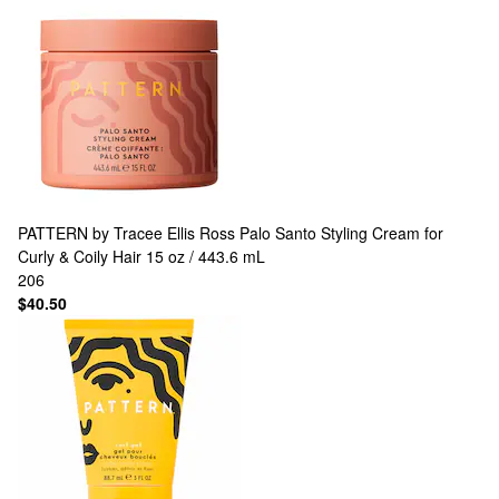
PATTERN by Tracee Ellis Ross
Palo Santo Styling Cream for
Curly & Coily Hair 15 oz / 443.6 mL
206
$40.50