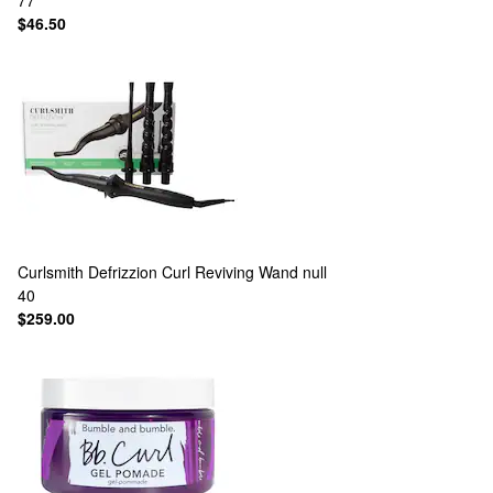
77
$46.50
Curlsmith
Defrizzion Curl Reviving Wand null
40
$259.00