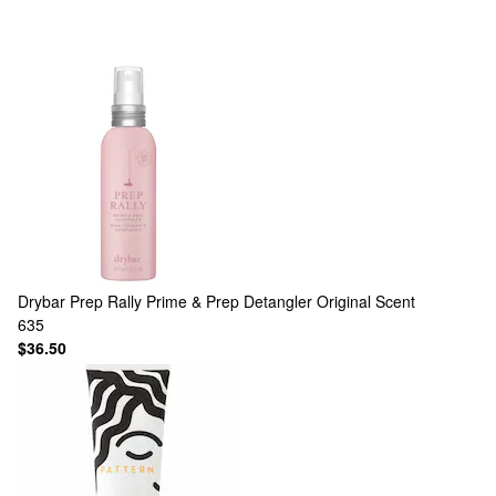
Drybar
Prep Rally Prime & Prep Detangler Original Scent
635
$36.50