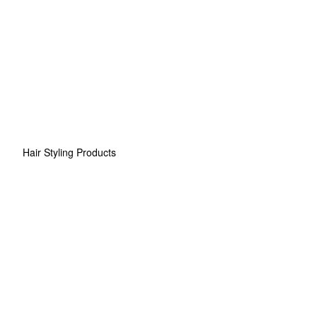
Hair Styling Products