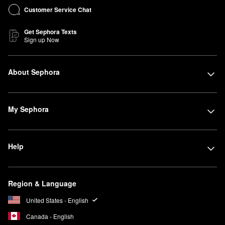
Customer Service Chat
Get Sephora Texts
Sign up Now
About Sephora
My Sephora
Help
Region & Language
United States - English
Canada - English