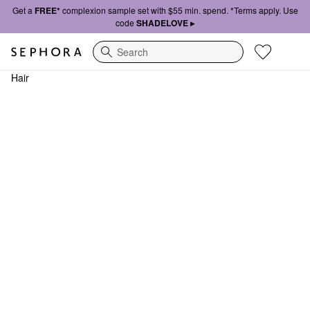
Get a
FREE*
complexion sample set with $55 min. spend. *Terms apply. Use
code
SHADELOVE ▸
Search
Hair