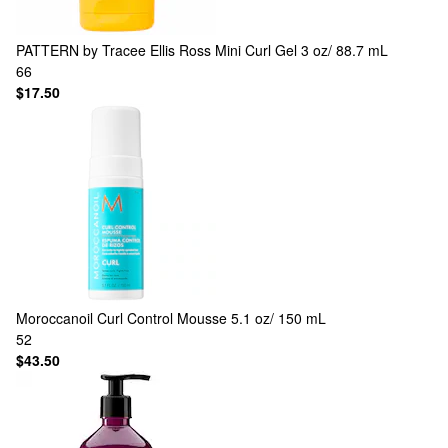
PATTERN by Tracee Ellis Ross
Mini Curl Gel 3 oz/ 88.7 mL
66
$17.50
Moroccanoil
Curl Control Mousse 5.1 oz/ 150 mL
52
$43.50