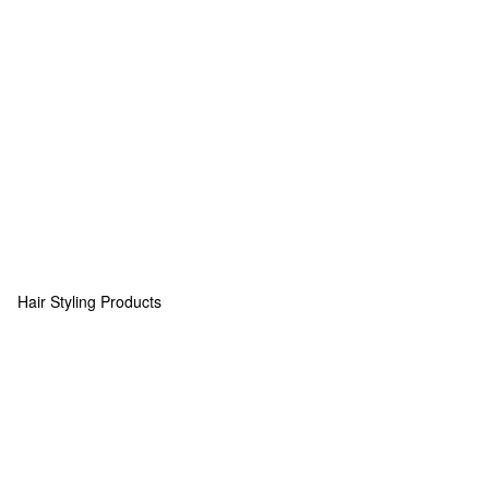
Hair Styling Products