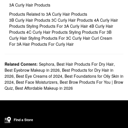
3A Curly Hair Products
Products Related to 3A Curly Hair Products
3B Curly Hair Products
3C Curly Hair Products
4A Curly Hair
Products
Styling Products For 3A Curly Hair
4B Curly Hair
Products
4C Curly Hair Products
Styling Products For 3B
Curly Hair
Styling Products For 3C Curly Hair
Curl Cream
For 3A Hair
Products For Curly Hair
Related Content:
Sephora
,
Best Hair Products For Dry Hair
,
Best Eyebrow Makeup in 2026
,
Best Products for Dry Hair in
2026
,
Best Eye Creams of 2024
,
Best Foundations for Oily Skin in
2024
,
Best Face Moisturizers
,
Best Brow Products For You | Brow
Quiz
,
Best Affordable Makeup in 2026
Find a Store