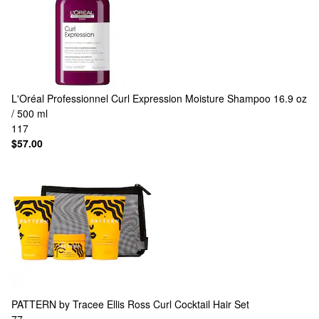
L'Oréal Professionnel
Curl Expression Moisture Shampoo 16.9 oz
/ 500 ml
117
$57.00
PATTERN by Tracee Ellis Ross
Curl Cocktail Hair Set