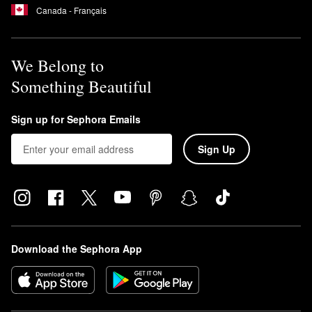
Canada - Français
We Belong to
Something Beautiful
Sign up for Sephora Emails
Sign Up
Download the Sephora App