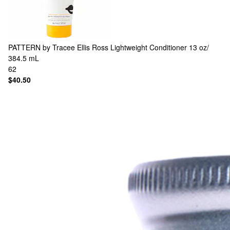
PATTERN by Tracee Ellis Ross
Lightweight Conditioner 13 oz/
384.5 mL
62
$40.50