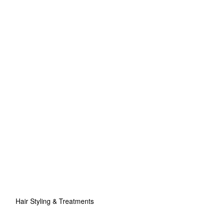
Hair Styling & Treatments