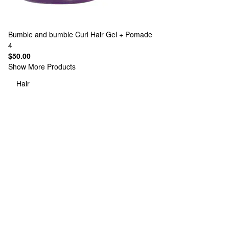
Bumble and bumble
Curl Hair Gel + Pomade
4
$50.00
Show More Products
Hair