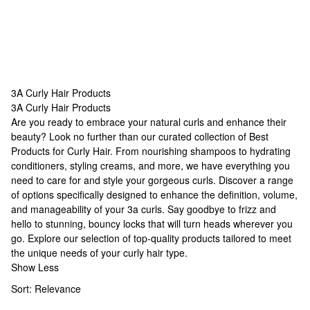
3A Curly Hair Products
3A Curly Hair Products
3A Curly Hair Products
Are you ready to embrace your natural curls and enhance their
beauty? Look no further than our curated collection of
Best
Products for Curly Hair
. From nourishing shampoos to hydrating
conditioners, styling creams, and more, we have everything you
need to care for and style your gorgeous curls. Discover a range
of options specifically designed to enhance the definition, volume,
and manageability of your 3a curls. Say goodbye to frizz and
hello to stunning, bouncy locks that will turn heads wherever you
go. Explore our selection of top-quality products tailored to meet
the unique needs of your curly hair type.
Show Less
Sort:
Relevance