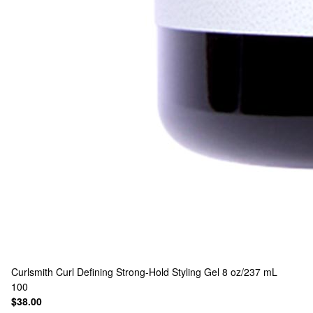
Curlsmith
Curl Defining Strong-Hold Styling Gel 8 oz/237 mL
100
$38.00