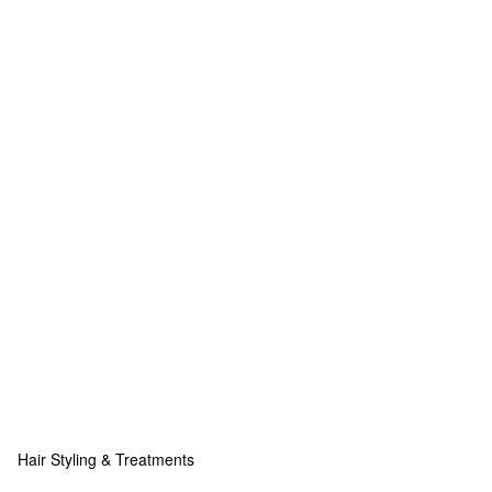
Hair Styling & Treatments