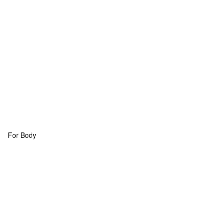
For Body