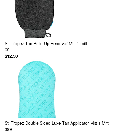
St. Tropez
Tan Build Up Remover Mitt 1 mitt
69
$12.50
St. Tropez
Double Sided Luxe Tan Applicator Mitt 1 Mitt
399