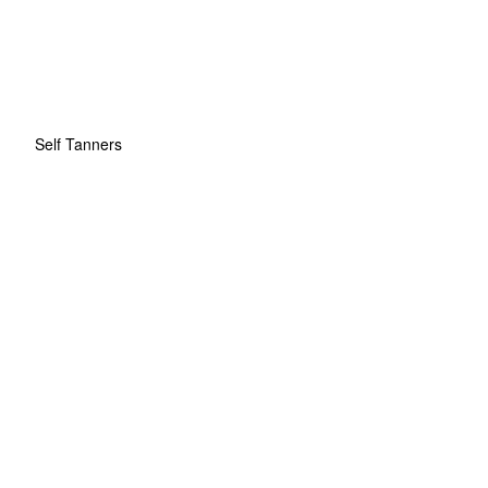
Self Tanners