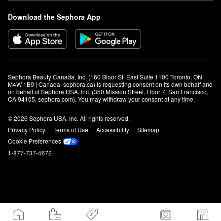
Download the Sephora App
Sephora Beauty Canada, Inc. (160 Bloor St. East Suite 1100 Toronto, ON 
M4W 1B9 | Canada, sephora.ca) is requesting consent on its own behalf and 
on behalf of Sephora USA, Inc. (350 Mission Street, Floor 7, San Francisco, 
CA 94105, sephora.com). You may withdraw your consent at any time.
© 2026 Sephora USA, Inc. All rights reserved.
Privacy Policy
Terms of Use
Accessibility
Sitemap
Cookie Preferences
1-877-737-4672