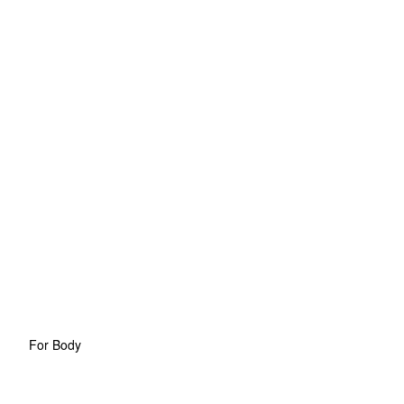
For Body