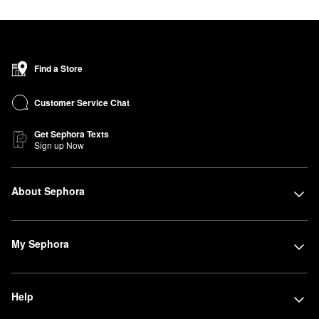
Find a Store
Customer Service Chat
Get Sephora Texts
Sign up Now
About Sephora
My Sephora
Help