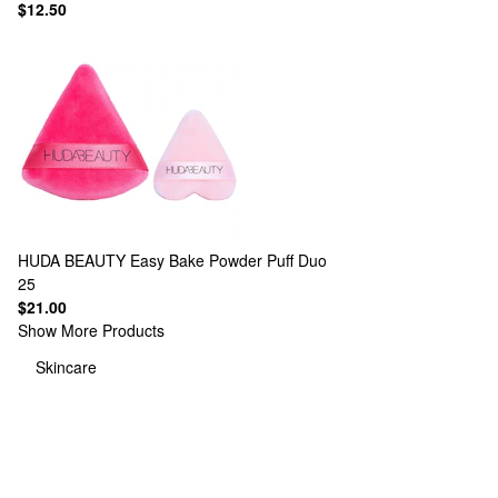
$12.50
HUDA BEAUTY
Easy Bake Powder Puff Duo
25
$21.00
Show More Products
Skincare