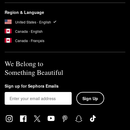
Region & Language
United States - English
Canada - English
Canada - Français
We Belong to
Something Beautiful
Sign up for Sephora Emails
Sign Up