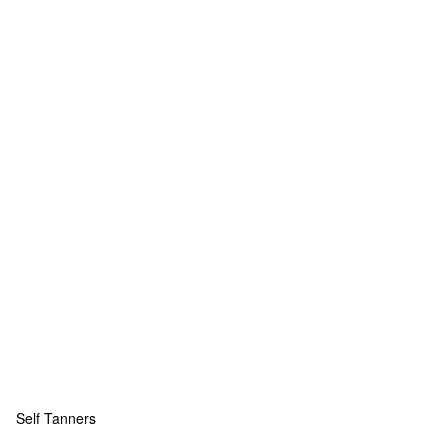
Self Tanners