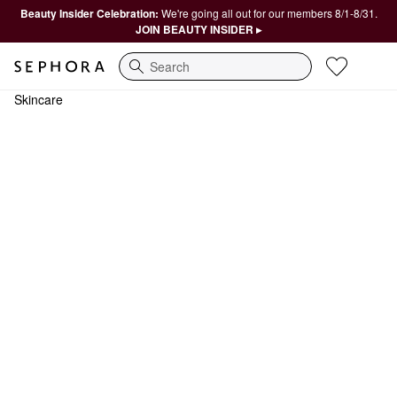
Beauty Insider Celebration:
We're going all out for our members 8/1-8/31.
JOIN BEAUTY INSIDER ▸
Search
Skincare