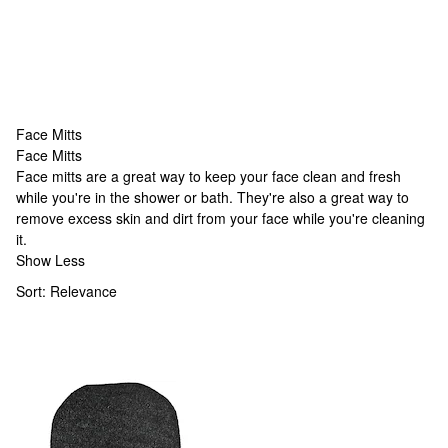
Face Mitts
Face Mitts
Face Mitts
Face mitts are a great way to keep your face clean and fresh
while you're in the shower or bath. They're also a great way to
remove excess skin and dirt from your face while you're cleaning
it.
Show Less
Sort:
Relevance