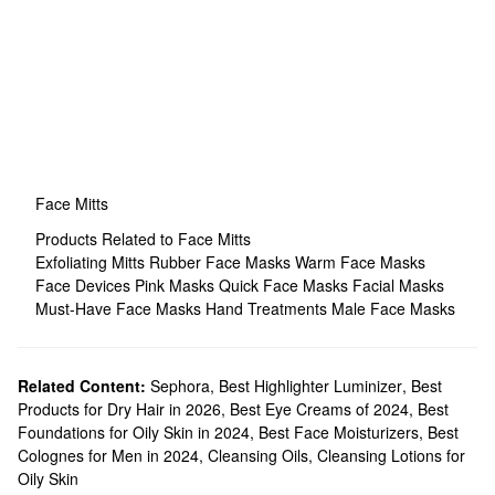
Face Mitts
Products Related to Face Mitts
Exfoliating Mitts
Rubber Face Masks
Warm Face Masks
Face Devices
Pink Masks
Quick Face Masks
Facial Masks
Must-Have Face Masks
Hand Treatments
Male Face Masks
Related Content:
Sephora
,
Best Highlighter Luminizer
,
Best
Products for Dry Hair in 2026
,
Best Eye Creams of 2024
,
Best
Foundations for Oily Skin in 2024
,
Best Face Moisturizers
,
Best
Colognes for Men in 2024
,
Cleansing Oils
,
Cleansing Lotions for
Oily Skin