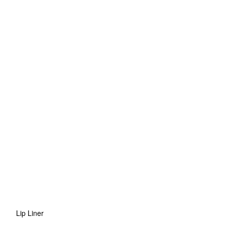
Lip Liner