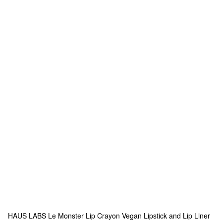
HAUS LABS
Le Monster Lip Crayon Vegan Lipstick and Lip Liner