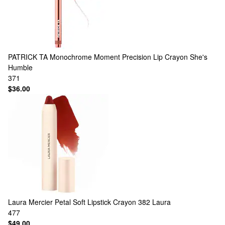
PATRICK TA
Monochrome Moment Precision Lip Crayon She's
Humble
371
$36.00
Laura Mercier
Petal Soft Lipstick Crayon 382 Laura
477
$49.00