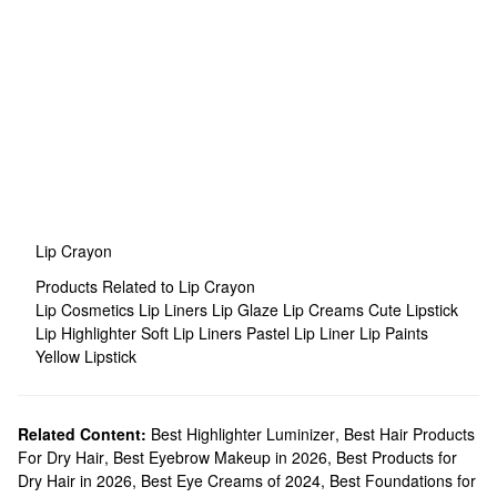
Lip Crayon
Products Related to Lip Crayon
Lip Cosmetics
Lip Liners
Lip Glaze
Lip Creams
Cute Lipstick
Lip Highlighter
Soft Lip Liners
Pastel Lip Liner
Lip Paints
Yellow Lipstick
Related Content:
Best Highlighter Luminizer
,
Best Hair Products
For Dry Hair
,
Best Eyebrow Makeup in 2026
,
Best Products for
Dry Hair in 2026
,
Best Eye Creams of 2024
,
Best Foundations for