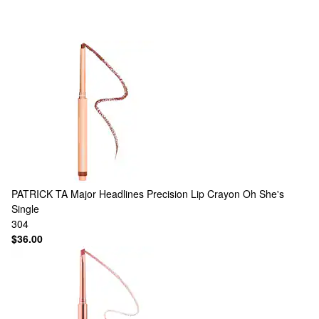
PATRICK TA
Major Headlines Precision Lip Crayon Oh She's
Single
304
$36.00