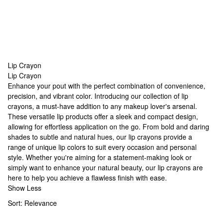
Lip Crayon
Lip Crayon
Lip Crayon
Enhance your pout with the perfect combination of convenience,
precision, and vibrant color. Introducing our collection of lip
crayons, a must-have addition to any makeup lover's arsenal.
These versatile lip products offer a sleek and compact design,
allowing for effortless application on the go. From bold and daring
shades to subtle and natural hues, our lip crayons provide a
range of
unique lip colors
to suit every occasion and personal
style. Whether you're aiming for a statement-making look or
simply want to enhance your natural beauty, our lip crayons are
here to help you achieve a flawless finish with ease.
Show Less
Sort:
Relevance