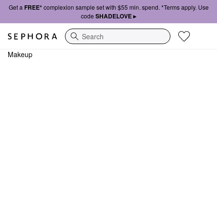
Get a
FREE*
complexion sample set with $55 min. spend. *Terms apply. Use
code
SHADELOVE ▸
Search
Makeup