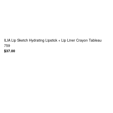
ILIA
Lip Sketch Hydrating Lipstick + Lip Liner Crayon Tableau
759
$37.00