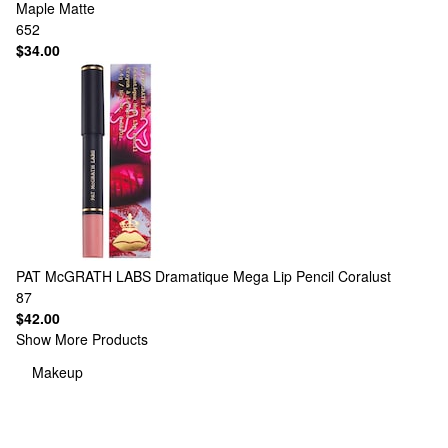
Maple Matte
652
$34.00
PAT McGRATH LABS
Dramatique Mega Lip Pencil Coralust
87
$42.00
Show More Products
Makeup