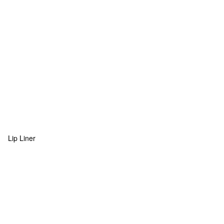
Lip Liner