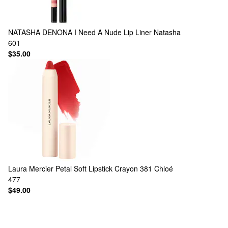
NATASHA DENONA
I Need A Nude Lip Liner Natasha
601
$35.00
Laura Mercier
Petal Soft Lipstick Crayon 381 Chloé
477
$49.00