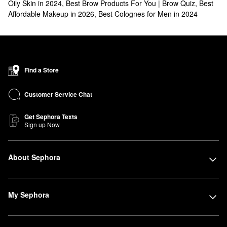
Oily Skin in 2024
,
Best Brow Products For You | Brow Quiz
,
Best
Affordable Makeup in 2026
,
Best Colognes for Men in 2024
Find a Store
Customer Service Chat
Get Sephora Texts
Sign up Now
About Sephora
My Sephora