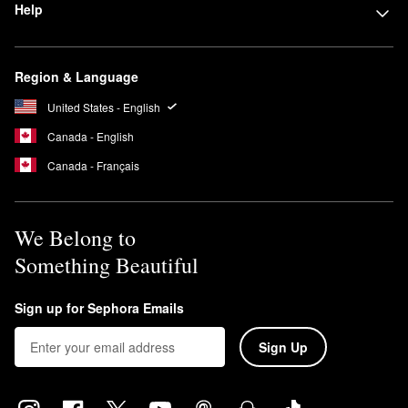
Help
Region & Language
United States - English
Canada - English
Canada - Français
We Belong to
Something Beautiful
Sign up for Sephora Emails
Sign Up