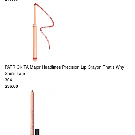
PATRICK TA
Major Headlines Precision Lip Crayon That's Why
She's Late
304
$36.00