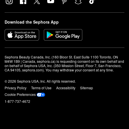
Download the Sephora App
Sephora Beauty Canada, Inc. (160 Bloor St. East Suite 1100 Toronto, ON 
M4W 1B9 | Canada, sephora.ca) is requesting consent on its own behalf and 
on behalf of Sephora USA, Inc. (350 Mission Street, Floor 7, San Francisco, 
CA 94105, sephora.com). You may withdraw your consent at any time.
© 2026 Sephora USA, Inc. All rights reserved.
Privacy Policy
Terms of Use
Accessibility
Sitemap
Cookie Preferences
1-877-737-4672