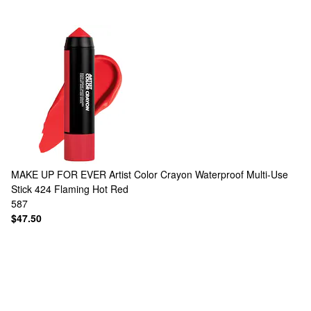
MAKE UP FOR EVER
Artist Color Crayon Waterproof Multi-Use
Stick 424 Flaming Hot Red
587
$47.50