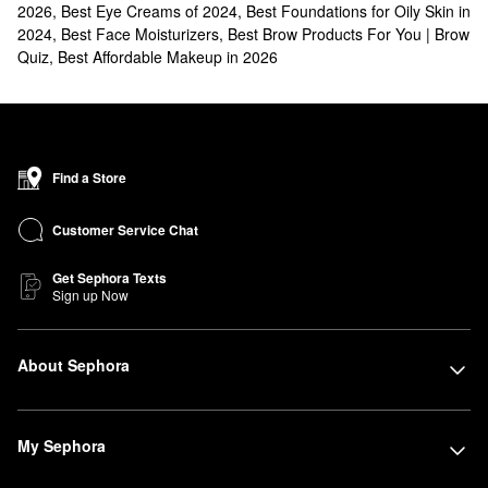
2026
,
Best Eye Creams of 2024
,
Best Foundations for Oily Skin in
2024
,
Best Face Moisturizers
,
Best Brow Products For You | Brow
Quiz
,
Best Affordable Makeup in 2026
Find a Store
Customer Service Chat
Get Sephora Texts
Sign up Now
About Sephora
My Sephora