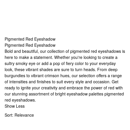
Pigmented Red Eyeshadow
Pigmented Red Eyeshadow
Pigmented Red Eyeshadow
Bold and beautiful, our collection of pigmented red eyeshadows is
here to make a statement. Whether you're looking to create a
sultry smoky eye or add a pop of fiery color to your everyday
look, these vibrant shades are sure to turn heads. From deep
burgundies to vibrant crimson hues, our selection offers a range
of intensities and finishes to suit every style and occasion. Get
ready to ignite your creativity and embrace the power of red with
our stunning assortment of
bright eyeshadow palettes
pigmented
red eyeshadows.
Show Less
Sort:
Relevance