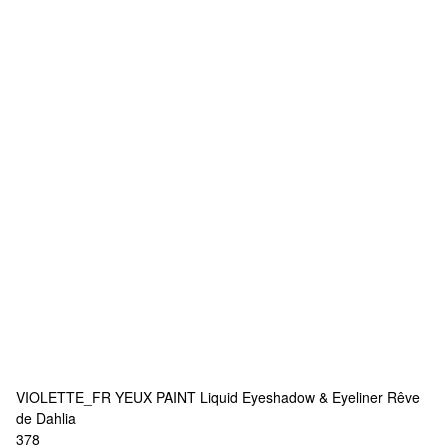
VIOLETTE_FR
YEUX PAINT Liquid Eyeshadow & Eyeliner Rêve
de Dahlia
378