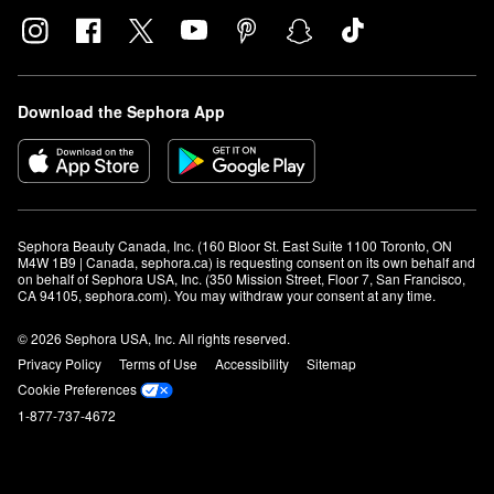
Download the Sephora App
Sephora Beauty Canada, Inc. (160 Bloor St. East Suite 1100 Toronto, ON 
M4W 1B9 | Canada, sephora.ca) is requesting consent on its own behalf and 
on behalf of Sephora USA, Inc. (350 Mission Street, Floor 7, San Francisco, 
CA 94105, sephora.com). You may withdraw your consent at any time.
© 2026 Sephora USA, Inc. All rights reserved.
Privacy Policy
Terms of Use
Accessibility
Sitemap
Cookie Preferences
1-877-737-4672