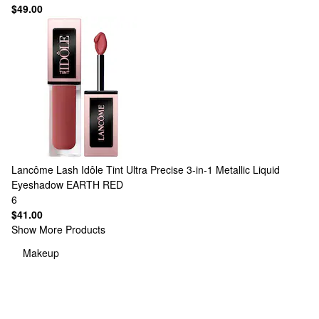
$49.00
Lancôme
Lash Idôle Tint Ultra Precise 3-in-1 Metallic Liquid
Eyeshadow EARTH RED
6
$41.00
Show More Products
Makeup