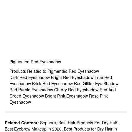
Pigmented Red Eyeshadow
Products Related to Pigmented Red Eyeshadow
Dark Red Eyeshadow
Bright Red Eyeshadow
True Red
Eyeshadow
Brick Red Eyeshadow
Red Glitter Eye Shadow
Red Purple Eyeshadow
Cherry Red Eyeshadow
Red And
Green Eyeshadow
Bright Pink Eyeshadow
Rose Pink
Eyeshadow
Related Content:
Sephora
,
Best Hair Products For Dry Hair
,
Best Eyebrow Makeup in 2026
,
Best Products for Dry Hair in