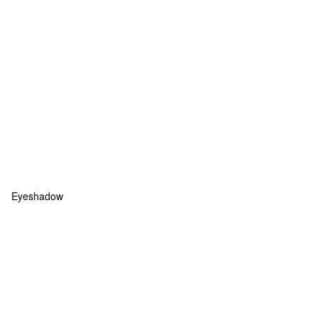
Eyeshadow