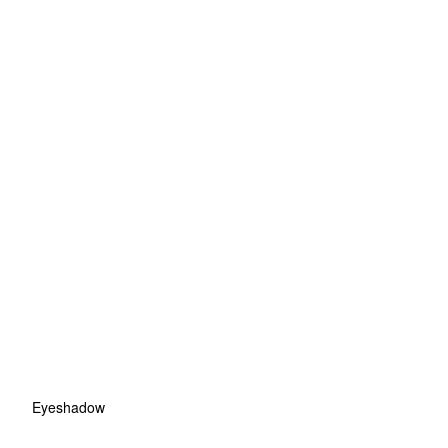
Eyeshadow