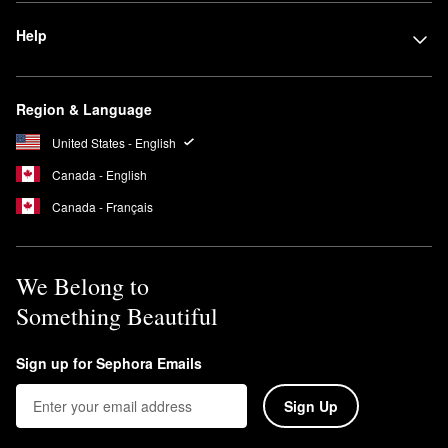
Help
Region & Language
United States - English
Canada - English
Canada - Français
We Belong to
Something Beautiful
Sign up for Sephora Emails
Sign Up