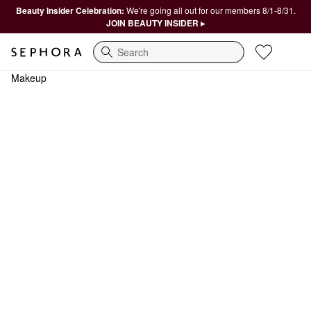
Beauty Insider Celebration:
We're going all out for our members 8/1-8/31.
JOIN BEAUTY INSIDER ▸
Search
Makeup