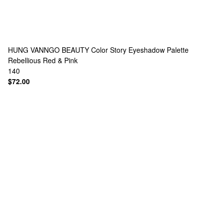
HUNG VANNGO BEAUTY
Color Story Eyeshadow Palette
Rebellious Red & Pink
140
$72.00