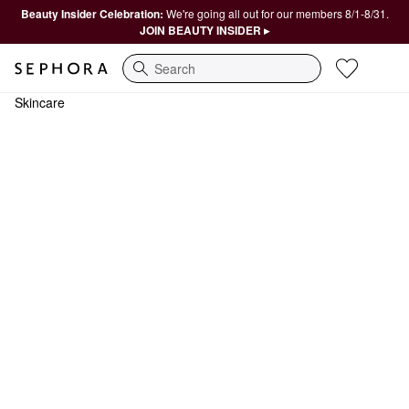
Beauty Insider Celebration:
We're going all out for our members 8/1-8/31.
JOIN BEAUTY INSIDER ▸
Search
Skincare