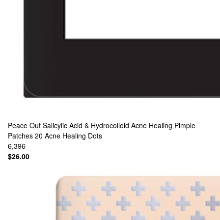
Peace Out
Salicylic Acid & Hydrocolloid Acne Healing Pimple
Patches 20 Acne Healing Dots
6,396
$26.00