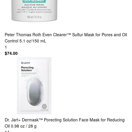
Peter Thomas Roth
Even Clearer™ Sulfur Mask for Pores and Oil
Control 5.1 oz/150 mL
1
$74.00
Dr. Jart+
Dermask™ Porecting Solution Face Mask for Reducing
Oil 0.98 oz / 28 g