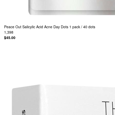
Peace Out
Salicylic Acid Acne Day Dots 1 pack / 40 dots
1,398
$45.00