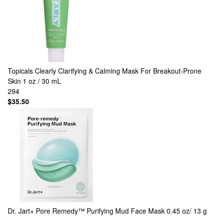
Topicals
Clearly Clarifying & Calming Mask For Breakout-Prone
Skin 1 oz / 30 mL
294
$35.50
Dr. Jart+
Pore Remedy™ Purifying Mud Face Mask 0.45 oz/ 13 g