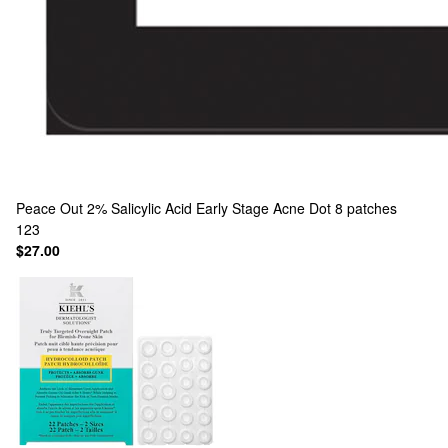
Peace Out
2% Salicylic Acid Early Stage Acne Dot 8 patches
123
$27.00