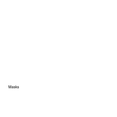
Masks