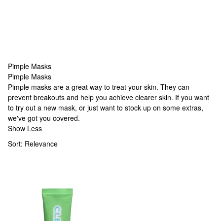
Pimple Masks
Pimple Masks
Pimple Masks
Pimple masks are a great way to treat your skin. They can
prevent breakouts and help you achieve clearer skin. If you want
to try out a new mask, or just want to stock up on some extras,
we've got you covered.
Show Less
Sort:
Relevance