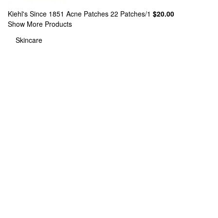
Kiehl's Since 1851
Acne Patches 22 Patches/1
$20.00
Show More Products
Skincare