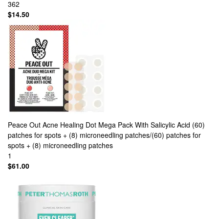
362
$14.50
Peace Out
Acne Healing Dot Mega Pack With Salicylic Acid (60)
patches for spots + (8) microneedling patches/(60) patches for
spots + (8) microneedling patches
1
$61.00