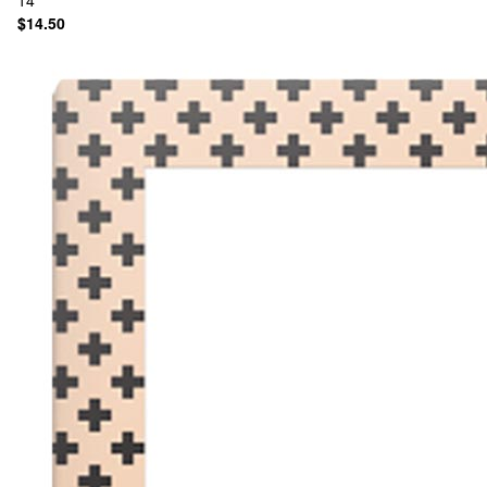
14
$14.50