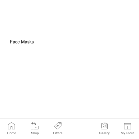
Face Masks
Home
Shop
Offers
Gallery
My Store