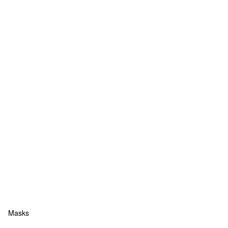
Masks