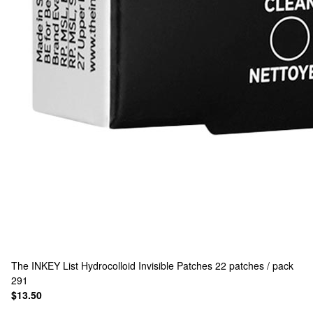
The INKEY List
Hydrocolloid Invisible Patches 22 patches / pack
291
$13.50