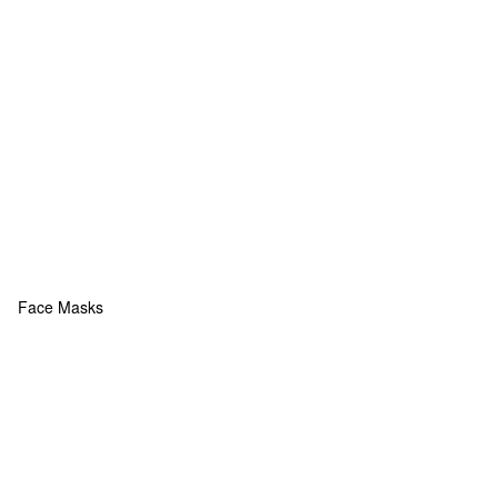
Face Masks