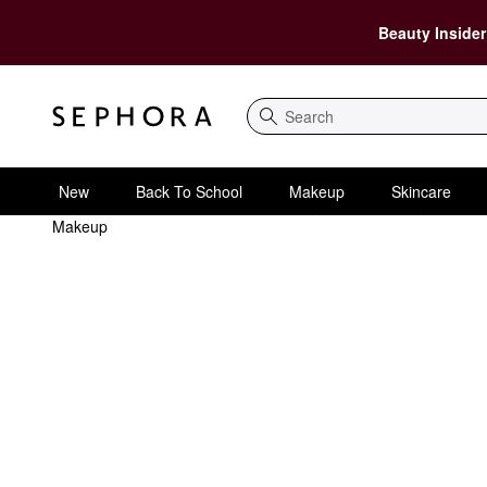
Beauty Insider
Search
New
Back To School
Makeup
Skincare
Makeup