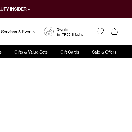
UTY INSIDER ▸
Sign In
Services & Events
for FREE Shipping
s
Gifts & Value Sets
Gift Cards
Sale & Offers