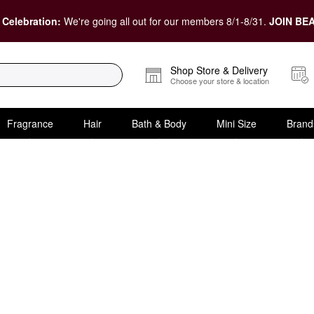
 Celebration:
We're going all out for our members 8/1-8/31.
JOIN BEA
Shop Store & Delivery
Choose your store & location
Fragrance
Hair
Bath & Body
Mini Size
Brand