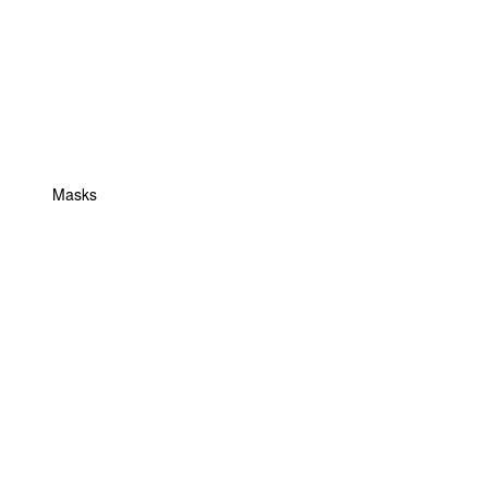
Masks