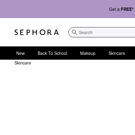
Get a
FREE*
Search
New
Back To School
Makeup
Skincare
Skincare