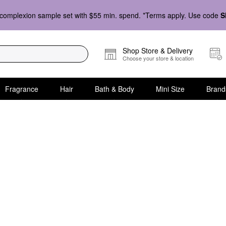
complexion sample set with $55 min. spend. *Terms apply. Use code
S
Shop Store & Delivery
Choose your store & location
Fragrance
Hair
Bath & Body
Mini Size
Brand