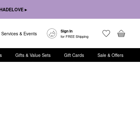
HADELOVE ▸
Sign In
Services & Events
for FREE Shipping
s
Gifts & Value Sets
Gift Cards
Sale & Offers