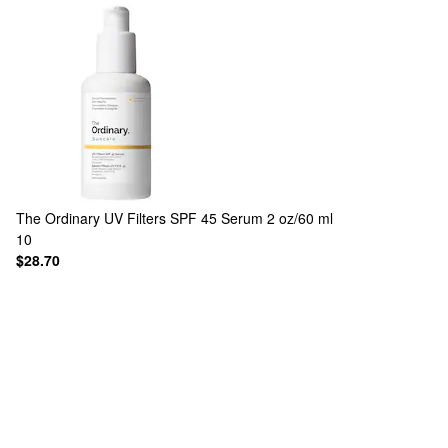
The Ordinary
UV Filters SPF 45 Serum 2 oz/60 ml
10
$28.70