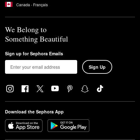
Canada - Français
We Belong to
Something Beautiful
Sign up for Sephora Emails
Sign Up
Download the Sephora App