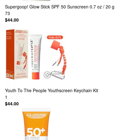
Supergoop!
Glow Stick SPF 50 Sunscreen 0.7 oz / 20 g
73
$44.00
Youth To The People
Youthscreen Keychain Kit
1
$44.00