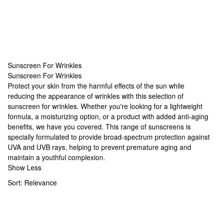
Sunscreen For Wrinkles
Sunscreen For Wrinkles
Sunscreen For Wrinkles
Protect your skin from the harmful effects of the sun while
reducing the appearance of wrinkles with this selection of
sunscreen for wrinkles. Whether you're looking for a lightweight
formula, a moisturizing option, or a product with added anti-aging
benefits, we have you covered. This range of sunscreens is
specially formulated to provide broad-spectrum protection against
UVA and UVB rays, helping to prevent premature aging and
maintain a youthful complexion.
Show Less
Sort:
Relevance