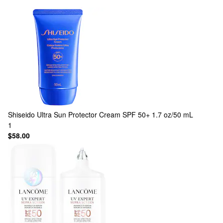
Shiseido
Ultra Sun Protector Cream SPF 50+ 1.7 oz/50 mL
1
$58.00