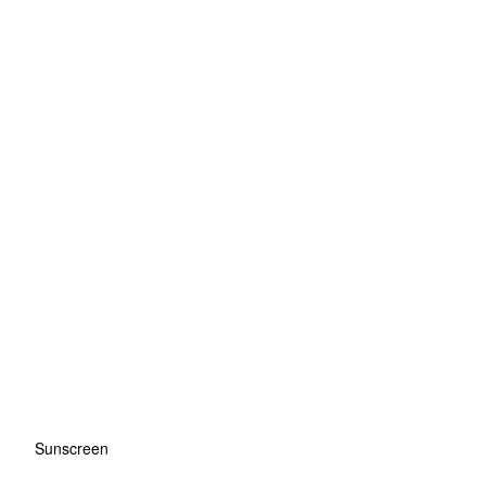
Sunscreen