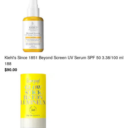
Kiehl's Since 1851
Beyond Screen UV Serum SPF 50 3.38/100 ml
188
$90.00