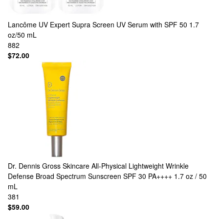
Lancôme
UV Expert Supra Screen UV Serum with SPF 50 1.7
oz/50 mL
882
$72.00
Dr. Dennis Gross Skincare
All-Physical Lightweight Wrinkle
Defense Broad Spectrum Sunscreen SPF 30 PA++++ 1.7 oz / 50
mL
381
$59.00