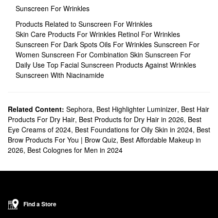
Sunscreen For Wrinkles
Products Related to Sunscreen For Wrinkles
Skin Care Products For Wrinkles
Retinol For Wrinkles
Sunscreen For Dark Spots
Oils For Wrinkles
Sunscreen For
Women
Sunscreen For Combination Skin
Sunscreen For
Daily Use
Top Facial Sunscreen
Products Against Wrinkles
Sunscreen With Niacinamide
Related Content:
Sephora
,
Best Highlighter Luminizer
,
Best Hair
Products For Dry Hair
,
Best Products for Dry Hair in 2026
,
Best
Eye Creams of 2024
,
Best Foundations for Oily Skin in 2024
,
Best
Brow Products For You | Brow Quiz
,
Best Affordable Makeup in
2026
,
Best Colognes for Men in 2024
Find a Store