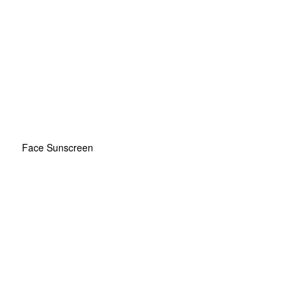
Face Sunscreen