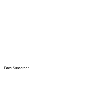
Face Sunscreen