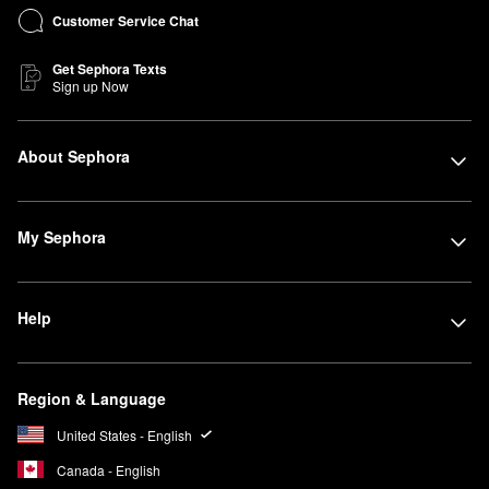
Customer Service Chat
Get Sephora Texts
Sign up Now
About Sephora
My Sephora
Help
Region & Language
United States - English
Canada - English