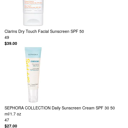
Clarins
Dry Touch Facial Sunscreen SPF 50
49
$39.00
SEPHORA COLLECTION
Daily Sunscreen Cream SPF 30 50
ml/1.7 oz
47
$27.00