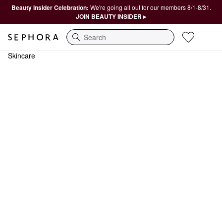
Beauty Insider Celebration:
We're going all out for our members 8/1-8/31.
JOIN BEAUTY INSIDER ▸
Search
Skincare