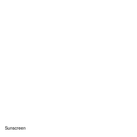
Sunscreen