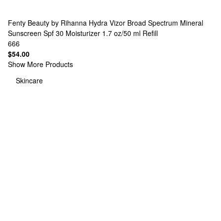
Fenty Beauty by Rihanna
Hydra Vizor Broad Spectrum Mineral
Sunscreen Spf 30 Moisturizer 1.7 oz/50 ml Refill
666
$54.00
Show More Products
Skincare