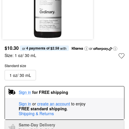
$10.30
4 payments of $2.58
or 
 with
or
Size:
1 oz/ 30 mL
Standard size
1 oz/ 30 mL
Sign in
for FREE shipping
Sign in
or
create an account
to enjoy
FREE standard shipping
.
Shipping & Returns
Same-Day Delivery