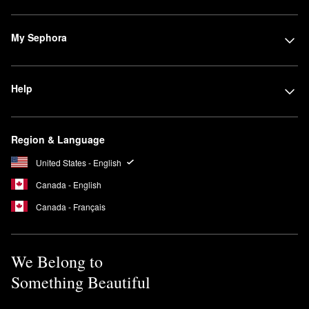
My Sephora
Help
Region & Language
United States - English
Canada - English
Canada - Français
We Belong to
Something Beautiful