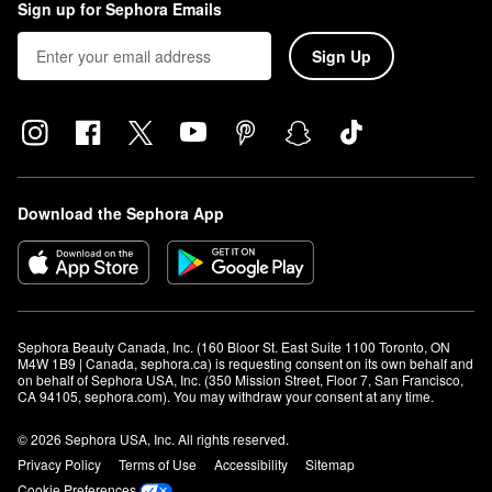
Sign up for Sephora Emails
Sign Up
Download the Sephora App
Sephora Beauty Canada, Inc. (160 Bloor St. East Suite 1100 Toronto, ON 
M4W 1B9 | Canada, sephora.ca) is requesting consent on its own behalf and 
on behalf of Sephora USA, Inc. (350 Mission Street, Floor 7, San Francisco, 
CA 94105, sephora.com). You may withdraw your consent at any time.
© 2026 Sephora USA, Inc. All rights reserved.
Privacy Policy
Terms of Use
Accessibility
Sitemap
Cookie Preferences