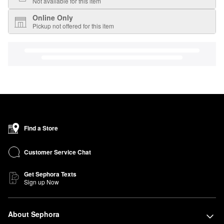
Not available for this item
Online Only
Pickup not offered for this item
Find a Store
Customer Service Chat
Get Sephora Texts
Sign up Now
About Sephora