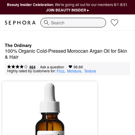
Beauty Insider Celebration:
We're going all out for our members 8/1-8/31.
JOIN BEAUTY INSIDER ▸
Search
The Ordinary
100% Organic Cold-Pressed Moroccan Argan Oil for Skin 
& Hair
|
|
Ask a question
464
96.6K
Highly rated by customers for:
Frizz
,  
Moisture
,  
Texture