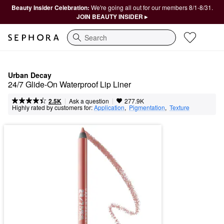
Beauty Insider Celebration:
We're going all out for our members 8/1-8/31.
JOIN BEAUTY INSIDER ▸
Search
Urban Decay
24/7 Glide-On Waterproof Lip Liner
|
|
Ask a question
2.5K
277.9K
Highly rated by customers for:
Application
,  
Pigmentation
,  
Texture