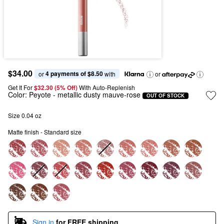
$34.00
4 payments of $8.50
or 
 with
or
Get It For
$32.30 (5% Off) 
With Auto-Replenish
Color:
Peyote
- metallic dusty mauve-rose
OUT OF STOCK
Size 0.04 oz
Matte finish - Standard size
Sign in
for FREE shipping