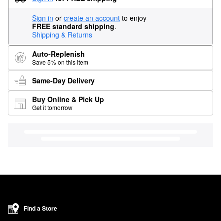
Sign in
or
create an account
to enjoy
FREE standard shipping
.
Shipping & Returns
Auto-Replenish
Save 5% on this item
Same-Day Delivery
Buy Online & Pick Up
Get it tomorrow
Find a Store