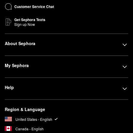
Customer Service Chat
Get Sephora Texts
Sign up Now
About Sephora
My Sephora
Help
Region & Language
United States - English
Canada - English