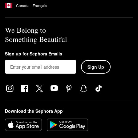
Canada - Français
We Belong to
Something Beautiful
Sign up for Sephora Emails
Sign Up
Download the Sephora App