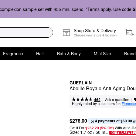
complexion sample set with $55 min. spend. *Terms apply. Use code
S
Shop Store & Delivery
Choose your store & location
Fragrance
Hair
Bath & Body
Mini Size
Brand
GUERLAIN
Abeille Royale Anti-Aging Dou
|
|
Ask a question
462
Highly rated by customers for:
Firmnes
$276.00
4 payments of $69.00
or 
 w
Get It For
$262.20 (5% Off) 
With Auto-R
Size:
1.7 oz / 50 mL
ONLY A FEW LE