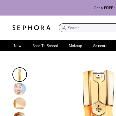
Get a
FREE*
Search
New
Back To School
Makeup
Skincare