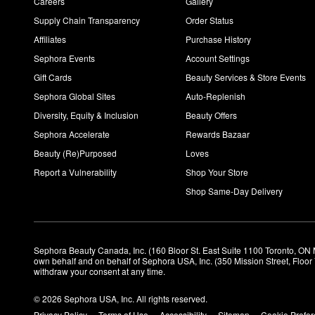
Careers
Gallery
Supply Chain Transparency
Order Status
Affiliates
Purchase History
Sephora Events
Account Settings
Gift Cards
Beauty Services & Store Events
Sephora Global Sites
Auto-Replenish
Diversity, Equity & Inclusion
Beauty Offers
Sephora Accelerate
Rewards Bazaar
Beauty (Re)Purposed
Loves
Report a Vulnerability
Shop Your Store
Shop Same-Day Delivery
Sephora Beauty Canada, Inc. (160 Bloor St. East Suite 1100 Toronto, ON 
own behalf and on behalf of Sephora USA, Inc. (350 Mission Street, Floo
withdraw your consent at any time.
© 2026 Sephora USA, Inc. All rights reserved.
Privacy Policy
Terms of Use
Accessibility
Sitemap
Cookie Prefe