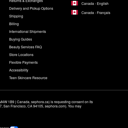
Returns & Exchanges
Canada - English
Delivery and Pickup Options
Canada - Français
Shipping
Billing
International Shipments
Buying Guides
Beauty Services FAQ
Store Locations
Flexible Payments
Accessibility
Teen Skincare Resource
M4W 1B9 | Canada, sephora.ca) is requesting consent on its 
r 7, San Francisco, CA 94105, sephora.com). You may 
rences