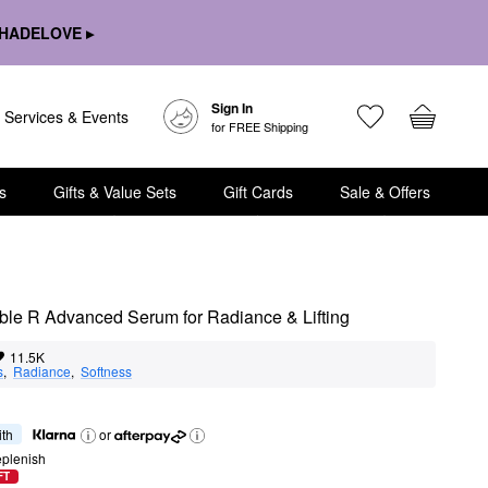
HADELOVE ▸
Sign In
Services & Events
for FREE Shipping
s
Gifts & Value Sets
Gift Cards
Sale & Offers
ble R Advanced Serum for Radiance & Lifting
11.5K
s
,  
Radiance
,  
Softness
ith
or
eplenish
FT