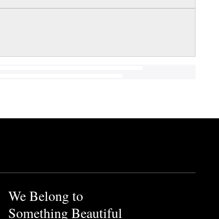
We Belong to
Something Beautiful