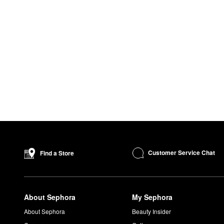
Customer Service Chat
Find a Store
About Sephora
My Sephora
About Sephora
Beauty Insider