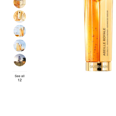
See all
12