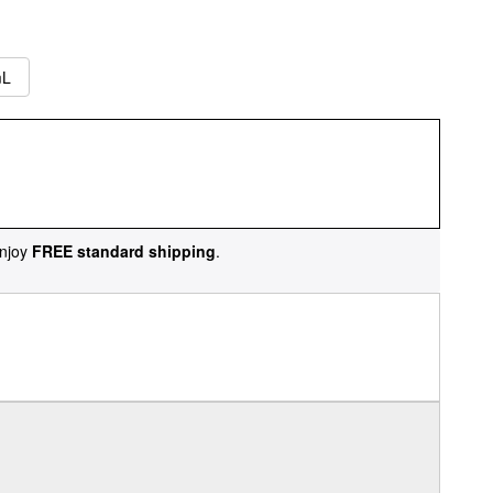
mL
njoy
FREE standard shipping
.