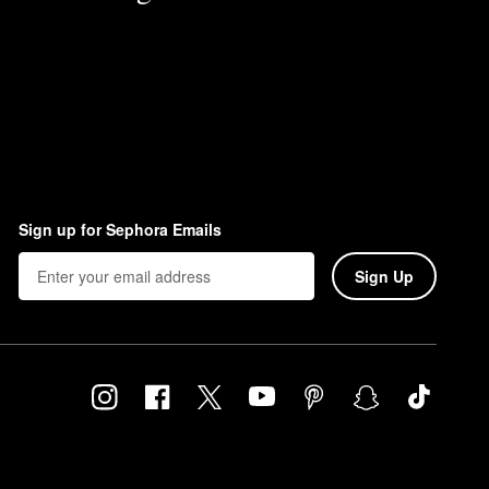
Sign up for Sephora Emails
Sign Up