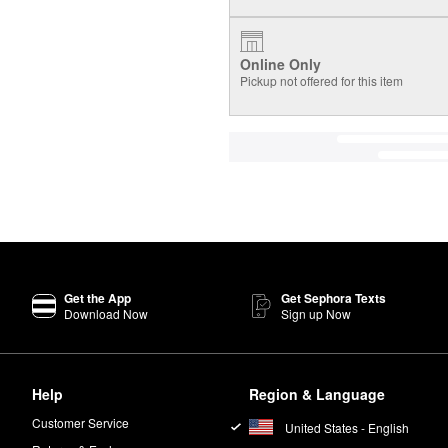
Online Only
Pickup not offered for this item
Get the App
Get Sephora Texts
Download Now
Sign up Now
Help
Region & Language
Customer Service
United States - English