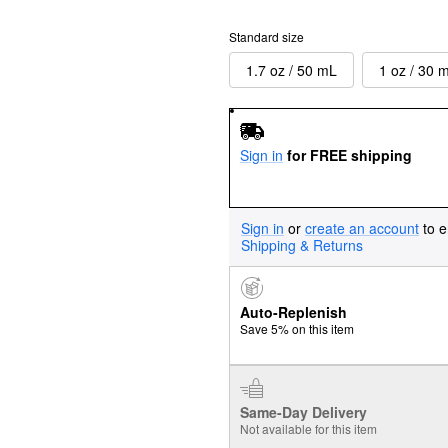
Standard size
1.7 oz / 50 mL
1 oz / 30 
Sign in
for FREE shipping
Sign in
or
create an account
to e
Shipping & Returns
Auto-Replenish
Save 5% on this item
Same-Day Delivery
Not available for this item