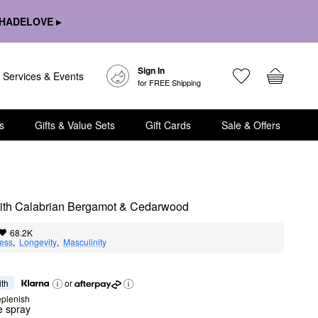
HADELOVE ▸
Sign In
Services & Events
for FREE Shipping
s
Gifts & Value Sets
Gift Cards
Sale & Offers
 with Calabrian Bergamot & Cedarwood
68.2K
ness
,  
Longevity
,  
Masculinity
ith
or
eplenish
te spray