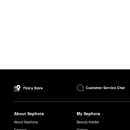
Customer Service Chat
Find a Store
About Sephora
My Sephora
About Sephora
Beauty Insider
Careers
Gallery