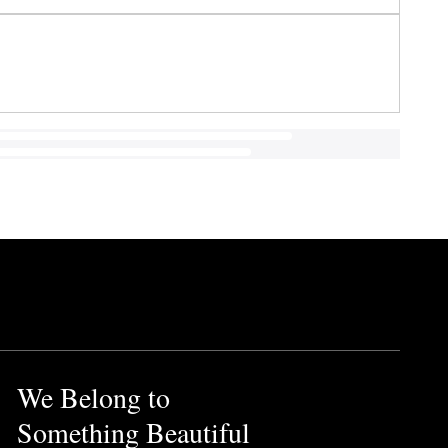
We Belong to
Something Beautiful