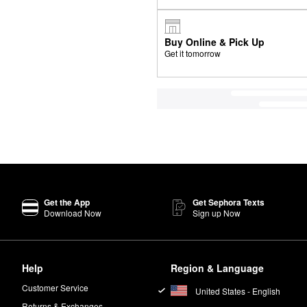
Buy Online & Pick Up
Get it tomorrow
Get the App
Get Sephora Texts
Download Now
Sign up Now
Help
Region & Language
Customer Service
United States - English
Returns & Exchanges