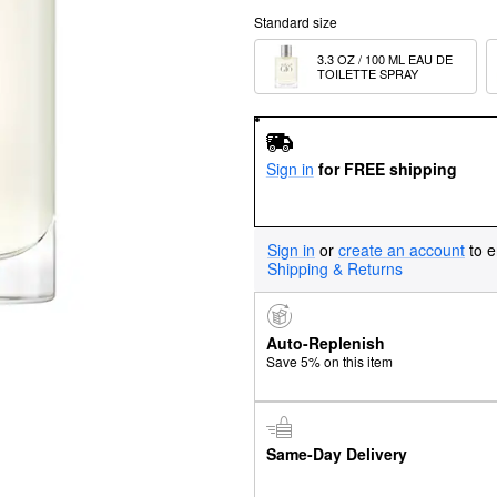
Standard size
3.3 OZ / 100 ML EAU DE 
TOILETTE SPRAY
Sign in
for FREE shipping
Sign in
or
create an account
to e
Shipping & Returns
Auto-Replenish
Save 5% on this item
Same-Day Delivery