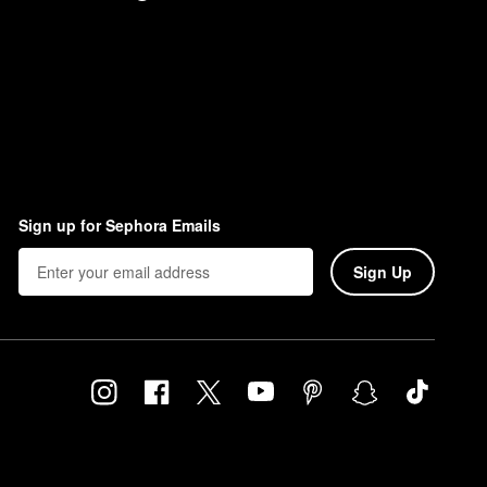
Sign up for Sephora Emails
Sign Up