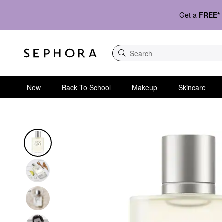
Get a
FREE*
Search
New
Back To School
Makeup
Skincare