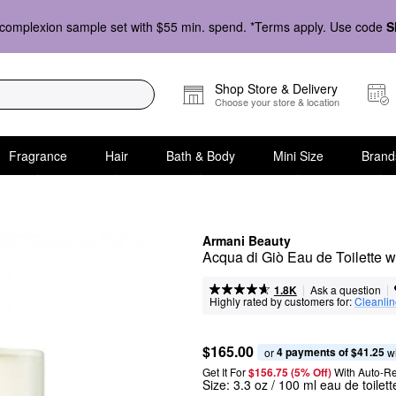
complexion sample set with $55 min. spend. *Terms apply. Use code
S
Shop Store & Delivery
Choose your store & location
Fragrance
Hair
Bath & Body
Mini Size
Brand
Armani Beauty
Acqua di Giò Eau de Toilette
|
|
Ask a question
1.8K
Highly rated by customers for:
Cleanli
$165.00
4 payments of $41.25
or 
 w
Get It For
$156.75 (5% Off) 
With Auto-R
Size:
3.3 oz / 100 ml eau de toilet