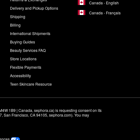
Canada - English
Delivery and Pickup Options
Canada - Français
Shipping
Billing
International Shipments
Buying Guides
Beauty Services FAQ
Store Locations
Flexible Payments
Accessibility
Teen Skincare Resource
M4W 1B9 | Canada, sephora.ca) is requesting consent on its 
r 7, San Francisco, CA 94105, sephora.com). You may 
rences