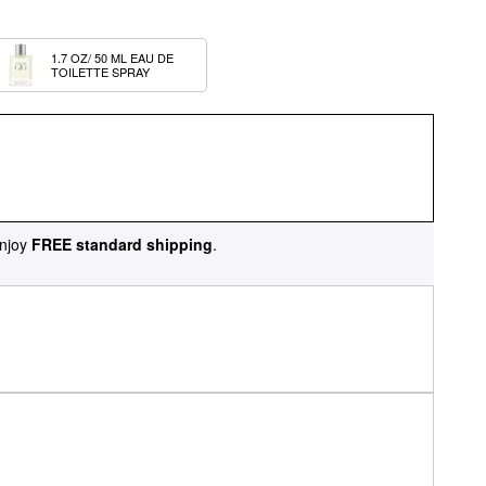
1.7 OZ/ 50 ML EAU DE 
TOILETTE SPRAY
njoy
FREE standard shipping
.