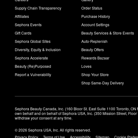
Supply Chain Transparency
Order Status
Affiliates
Purchase History
Sephora Events
Account Settings
Gift Cards
Beauty Services & Store Events
Sephora Global Sites
Auto-Replenish
Diversity, Equity & Inclusion
Beauty Offers
Sephora Accelerate
Rewards Bazaar
Beauty (Re)Purposed
Loves
Report a Vulnerability
Shop Your Store
Shop Same-Day Delivery
Sephora Beauty Canada, Inc. (160 Bloor St. East Suite 1100 Toronto, ON 
own behalf and on behalf of Sephora USA, Inc. (350 Mission Street, Floo
withdraw your consent at any time.
© 2026 Sephora USA, Inc. All rights reserved.
Privacy Policy
Terms of Use
Accessibility
Sitemap
Cookie Prefe