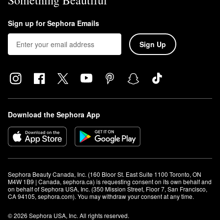
Something Beautiful
Sign up for Sephora Emails
Sign Up
Download the Sephora App
Sephora Beauty Canada, Inc. (160 Bloor St. East Suite 1100 Toronto, ON 
M4W 1B9 | Canada, sephora.ca) is requesting consent on its own behalf and 
on behalf of Sephora USA, Inc. (350 Mission Street, Floor 7, San Francisco, 
CA 94105, sephora.com). You may withdraw your consent at any time.
© 2026 Sephora USA, Inc. All rights reserved.