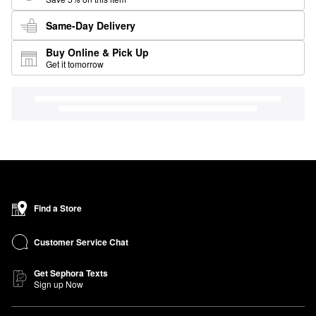
Same-Day Delivery
Buy Online & Pick Up
Get it tomorrow
Find a Store
Customer Service Chat
Get Sephora Texts
Sign up Now