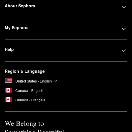
About Sephora
My Sephora
Help
Region & Language
United States - English
Canada - English
Canada - Français
We Belong to