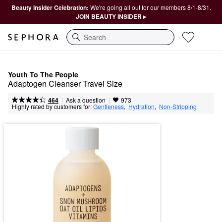
Beauty Insider Celebration:
We're going all out for our members 8/1-8/31.
JOIN BEAUTY INSIDER ▸
Search
Youth To The People
Adaptogen Cleanser Travel Size
|
|
Ask a question
464
973
Highly rated by customers for:
Gentleness
,  
Hydration
,  
Non-Stripping