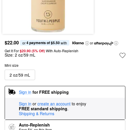
$22.00
4 payments of $5.50
or 
 with
or
Get It For
$20.90 (5% Off) 
With Auto-Replenish
Size:
2 oz/59 mL
Mini size
2 oz/59 mL
Sign in
for FREE shipping
Sign in
or
create an account
to enjoy
FREE standard shipping
.
Shipping & Returns
Auto-Replenish
Save 5% on this item