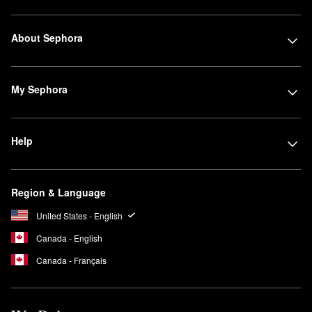
About Sephora
My Sephora
Help
Region & Language
United States - English
Canada - English
Canada - Français