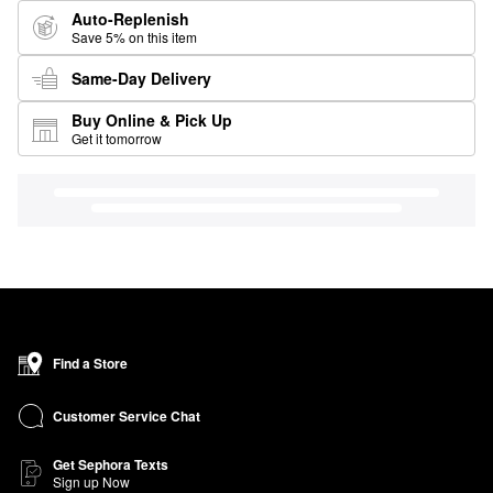
Auto-Replenish
Save 5% on this item
Same-Day Delivery
Buy Online & Pick Up
Get it tomorrow
Find a Store
Customer Service Chat
Get Sephora Texts
Sign up Now