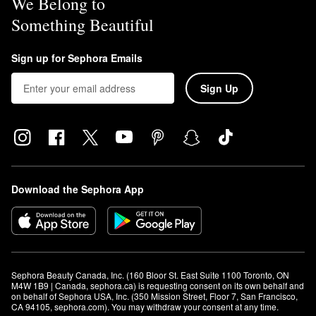
We Belong to
Something Beautiful
Sign up for Sephora Emails
Sign Up
Download the Sephora App
Sephora Beauty Canada, Inc. (160 Bloor St. East Suite 1100 Toronto, ON 
M4W 1B9 | Canada, sephora.ca) is requesting consent on its own behalf and 
on behalf of Sephora USA, Inc. (350 Mission Street, Floor 7, San Francisco, 
CA 94105, sephora.com). You may withdraw your consent at any time.