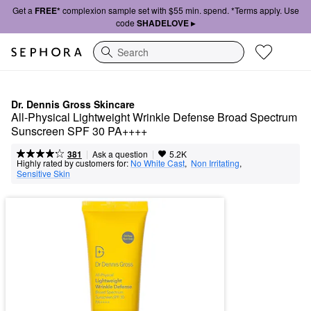
Get a
FREE*
complexion sample set with $55 min. spend. *Terms apply. Use
code
SHADELOVE ▸
Search
Dr. Dennis Gross Skincare
All-Physical Lightweight Wrinkle Defense Broad Spectrum 
Sunscreen SPF 30 PA++++
|
|
Ask a question
381
5.2K
Highly rated by customers for:
No White Cast
,  
Non Irritating
,  
Sensitive Skin