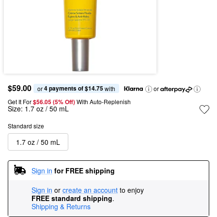
$59.00
4 payments of $14.75
or 
 with
or
Get It For
$56.05 (5% Off) 
With Auto-Replenish
Size:
1.7 oz / 50 mL
Standard size
1.7 oz / 50 mL
Sign in
for FREE shipping
Sign in
or
create an account
to enjoy
FREE standard shipping
.
Shipping & Returns