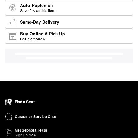
Auto-Replenish
Save 5% on this item
Same-Day Delivery
Buy Online & Pick Up
Get it tomorrow
Find a Store
Customer Service Chat
Get Sephora Texts
Sign up Now