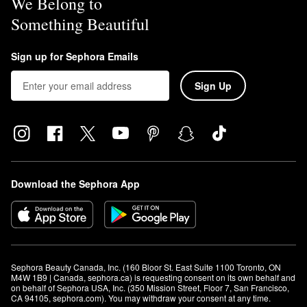
We Belong to
Something Beautiful
Sign up for Sephora Emails
Sign Up
Download the Sephora App
Sephora Beauty Canada, Inc. (160 Bloor St. East Suite 1100 Toronto, ON 
M4W 1B9 | Canada, sephora.ca) is requesting consent on its own behalf and 
on behalf of Sephora USA, Inc. (350 Mission Street, Floor 7, San Francisco, 
CA 94105, sephora.com). You may withdraw your consent at any time.