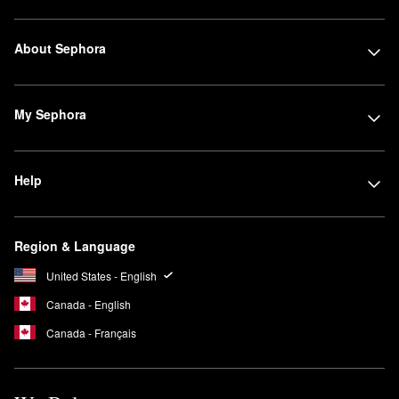
About Sephora
My Sephora
Help
Region & Language
United States - English
Canada - English
Canada - Français