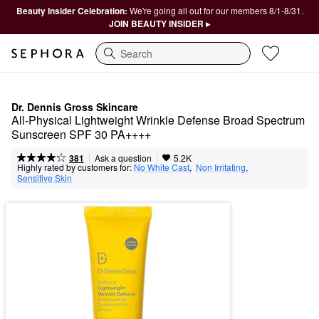
Beauty Insider Celebration:
We're going all out for our members 8/1-8/31.
JOIN BEAUTY INSIDER ▸
Search
Dr. Dennis Gross Skincare
All-Physical Lightweight Wrinkle Defense Broad Spectrum 
Sunscreen SPF 30 PA++++
|
|
Ask a question
381
5.2K
Highly rated by customers for:
No White Cast
,  
Non Irritating
,  
Sensitive Skin