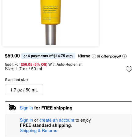
$59.00
4 payments of $14.75
or 
 with
or
Get It For
$56.05 (5% Off) 
With Auto-Replenish
Size:
1.7 oz / 50 mL
Standard size
1.7 oz / 50 mL
Sign in
for FREE shipping
Sign in
or
create an account
to enjoy
FREE standard shipping
.
Shipping & Returns