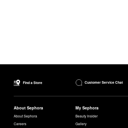
Customer Service Chat
Find a Store
About Sephora
My Sephora
About Sephora
Beauty Insider
Careers
Gallery