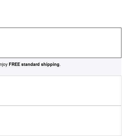
njoy
FREE standard shipping
.