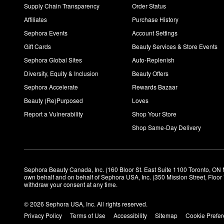
Supply Chain Transparency
Order Status
Affiliates
Purchase History
Sephora Events
Account Settings
Gift Cards
Beauty Services & Store Events
Sephora Global Sites
Auto-Replenish
Diversity, Equity & Inclusion
Beauty Offers
Sephora Accelerate
Rewards Bazaar
Beauty (Re)Purposed
Loves
Report a Vulnerability
Shop Your Store
Shop Same-Day Delivery
Sephora Beauty Canada, Inc. (160 Bloor St. East Suite 1100 Toronto, ON 
own behalf and on behalf of Sephora USA, Inc. (350 Mission Street, Floo
withdraw your consent at any time.
© 2026 Sephora USA, Inc. All rights reserved.
Privacy Policy
Terms of Use
Accessibility
Sitemap
Cookie Prefe