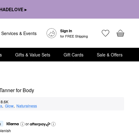
HADELOVE ▸
Sign In
Services & Events
for FREE Shipping
s
Gifts & Value Sets
Gift Cards
Sale & Offers
Tanner for Body
8.6K
ss
,  
Glow
,  
Naturalness
h
or
lenish