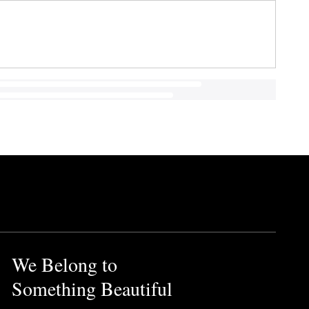
We Belong to
Something Beautiful