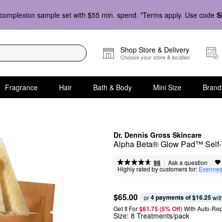
complexion sample set with $55 min. spend. *Terms apply. Use code
S
Shop Store & Delivery
Choose your store & location
Fragrance
Hair
Bath & Body
Mini Size
Brand
Dr. Dennis Gross Skincare
Alpha Beta® Glow Pad™ Self-
|
|
Ask a question
98
Highly rated by customers for:
Evenne
$65.00
4 payments of $16.25
or 
 wit
Get It For
$61.75 (5% Off) 
With Auto-Rep
Size:
8 Treatments/pack