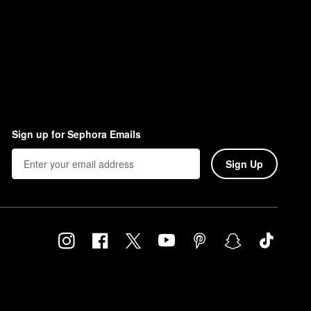
Sign up for Sephora Emails
Sign Up