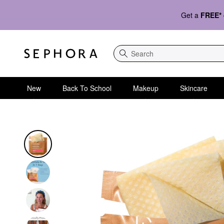
Get a
FREE*
Search
New
Back To School
Makeup
Skincare