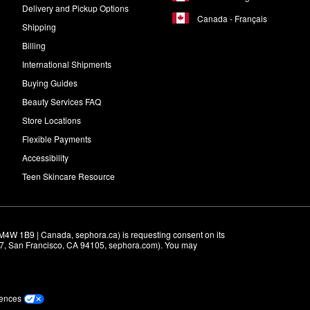
Delivery and Pickup Options
Canada - Français
Shipping
Billing
International Shipments
Buying Guides
Beauty Services FAQ
Store Locations
Flexible Payments
Accessibility
Teen Skincare Resource
M4W 1B9 | Canada, sephora.ca) is requesting consent on its 
r 7, San Francisco, CA 94105, sephora.com). You may 
rences