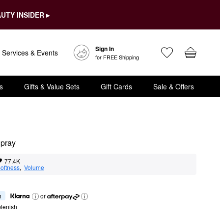
UTY INSIDER ▸
Sign In
Services & Events
for FREE Shipping
s
Gifts & Value Sets
Gift Cards
Sale & Offers
Spray
77.4K
oftness
,  
Volume
h
or
lenish