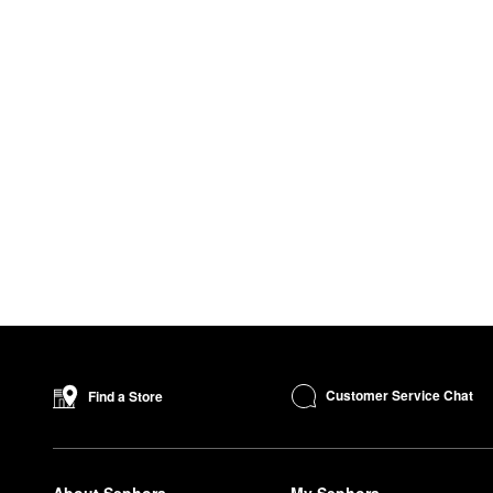
Customer Service Chat
Find a Store