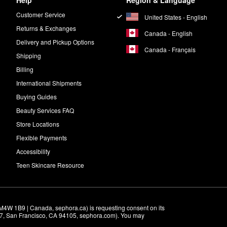
Help
Region & Language
Customer Service
United States - English
Returns & Exchanges
Canada - English
Delivery and Pickup Options
Canada - Français
Shipping
Billing
International Shipments
Buying Guides
Beauty Services FAQ
Store Locations
Flexible Payments
Accessibility
Teen Skincare Resource
M4W 1B9 | Canada, sephora.ca) is requesting consent on its 
r 7, San Francisco, CA 94105, sephora.com). You may 