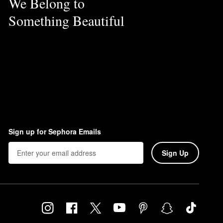
We Belong to
Something Beautiful
Sign up for Sephora Emails
Sign Up