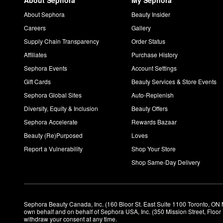
About Sephora
My Sephora
About Sephora
Beauty Insider
Careers
Gallery
Supply Chain Transparency
Order Status
Affiliates
Purchase History
Sephora Events
Account Settings
Gift Cards
Beauty Services & Store Events
Sephora Global Sites
Auto-Replenish
Diversity, Equity & Inclusion
Beauty Offers
Sephora Accelerate
Rewards Bazaar
Beauty (Re)Purposed
Loves
Report a Vulnerability
Shop Your Store
Shop Same-Day Delivery
Sephora Beauty Canada, Inc. (160 Bloor St. East Suite 1100 Toronto, ON 
own behalf and on behalf of Sephora USA, Inc. (350 Mission Street, Floo
withdraw your consent at any time.