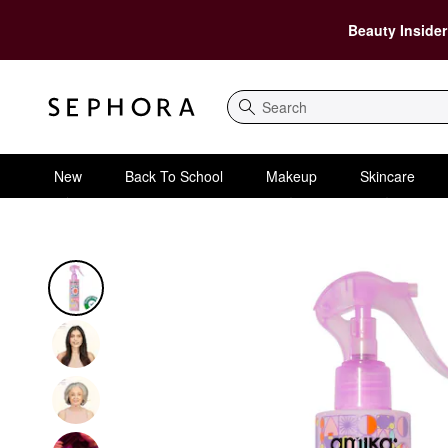
Beauty Insider
Search
New
Back To School
Makeup
Skincare