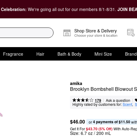
 Celebration:
We're going all out for our members 8/1-8/31.
JOIN BEA
Shop Store & Delivery
Choose your store & location
Fragrance
Hair
Bath & Body
Mini Size
Brand
amika
Brooklyn Bombshell Blowout 
|
|
Ask a question
179
Highly rated by customers for:
Scent
,  
S
$46.00
4 payments of $11.50
or 
 wit
Get It For
$43.70 (5% Off) 
With Auto-Rep
Size:
6.7 oz / 200 mL