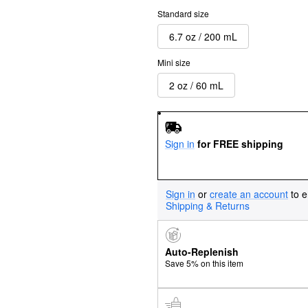
Standard size
6.7 oz / 200 mL
Mini size
2 oz / 60 mL
Sign in
for FREE shipping
Sign in
or
create an account
to e
Shipping & Returns
Auto-Replenish
Save 5% on this item