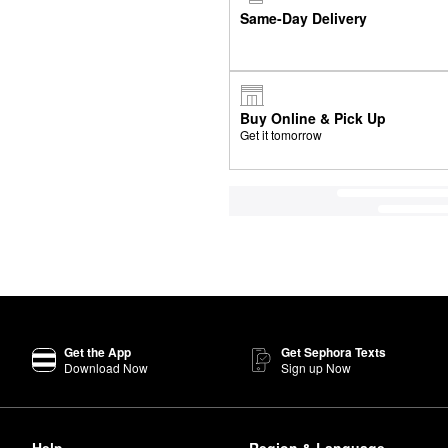
Same-Day Delivery
Buy Online & Pick Up
Get it tomorrow
Get the App
Get Sephora Texts
Download Now
Sign up Now