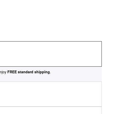
njoy
FREE standard shipping
.