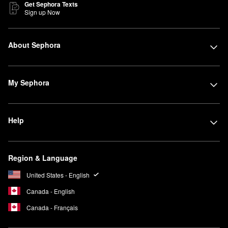
Get Sephora Texts
Sign up Now
About Sephora
My Sephora
Help
Region & Language
United States - English
Canada - English
Canada - Français