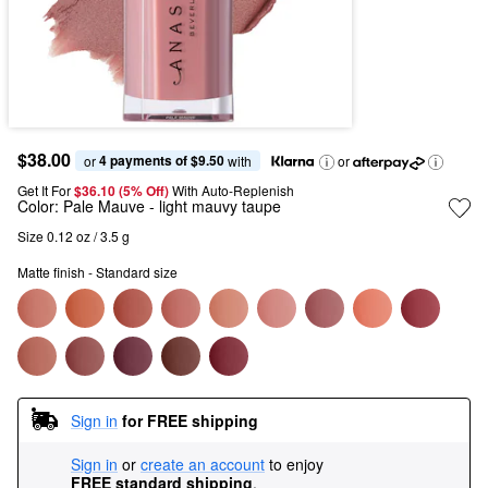
$38.00
4 payments of $9.50
or 
 with
or
Get It For
$36.10 (5% Off) 
With Auto-Replenish
Color:
Pale Mauve
- light mauvy taupe
Size 0.12 oz / 3.5 g
Matte finish - Standard size
Sign in
for FREE shipping
Sign in
or
create an account
to enjoy
FREE standard shipping
.