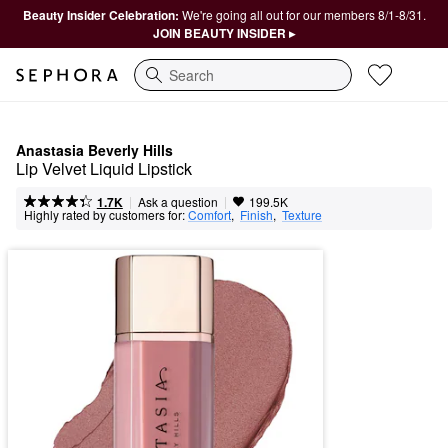
Beauty Insider Celebration:
We're going all out for our members 8/1-8/31.
JOIN BEAUTY INSIDER ▸
Search
Anastasia Beverly Hills
Lip Velvet Liquid Lipstick
|
|
Ask a question
1.7K
199.5K
Highly rated by customers for:
Comfort
,  
Finish
,  
Texture