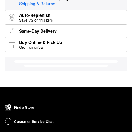
Shipping & Returns
Auto-Replenish
Save 5% on this item
Same-Day Delivery
Buy Online & Pick Up
Get it tomorrow
Find a Store
Customer Service Chat