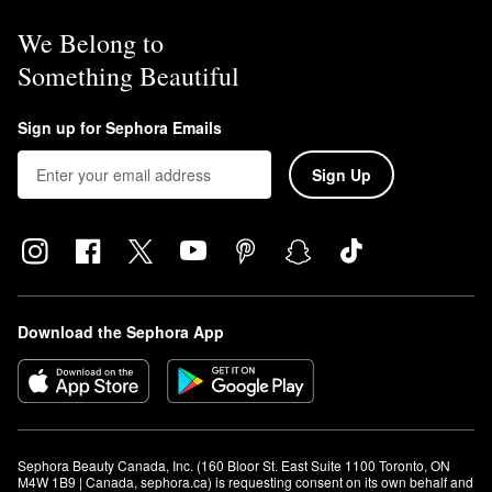
We Belong to
Something Beautiful
Sign up for Sephora Emails
Sign Up
Download the Sephora App
Sephora Beauty Canada, Inc. (160 Bloor St. East Suite 1100 Toronto, ON 
M4W 1B9 | Canada, sephora.ca) is requesting consent on its own behalf and 