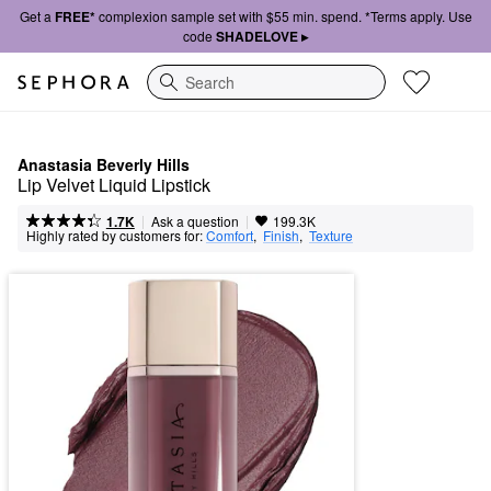
Get a
FREE*
complexion sample set with $55 min. spend. *Terms apply. Use
code
SHADELOVE ▸
Search
Anastasia Beverly Hills
Lip Velvet Liquid Lipstick
|
|
Ask a question
1.7K
199.3K
Highly rated by customers for:
Comfort
,  
Finish
,  
Texture