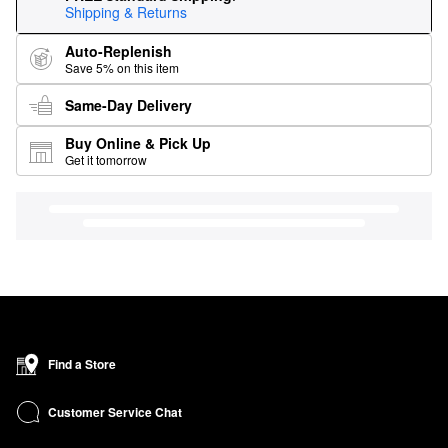
Shipping & Returns
Auto-Replenish
Save 5% on this item
Same-Day Delivery
Buy Online & Pick Up
Get it tomorrow
Find a Store
Customer Service Chat