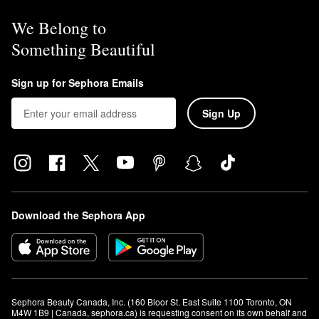
We Belong to
Something Beautiful
Sign up for Sephora Emails
Sign Up
Download the Sephora App
Sephora Beauty Canada, Inc. (160 Bloor St. East Suite 1100 Toronto, ON 
M4W 1B9 | Canada, sephora.ca) is requesting consent on its own behalf and 