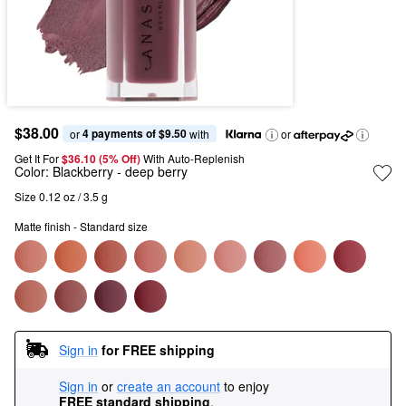
$38.00
4 payments of $9.50
or 
 with
or
Get It For
$36.10 (5% Off) 
With Auto-Replenish
Color:
Blackberry
- deep berry
Size 0.12 oz / 3.5 g
Matte finish - Standard size
Sign in
for FREE shipping
Sign in
or
create an account
to enjoy
FREE standard shipping
.