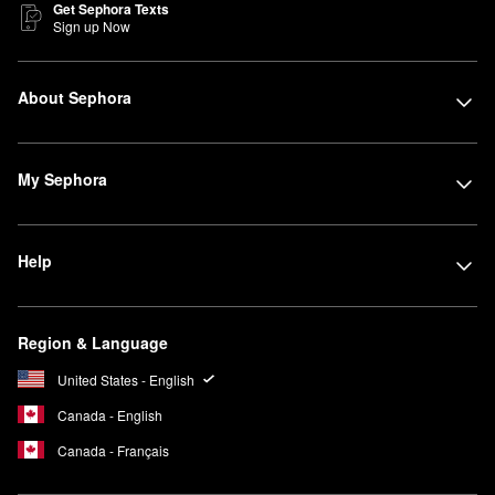
Get Sephora Texts
Sign up Now
About Sephora
My Sephora
Help
Region & Language
United States - English
Canada - English
Canada - Français