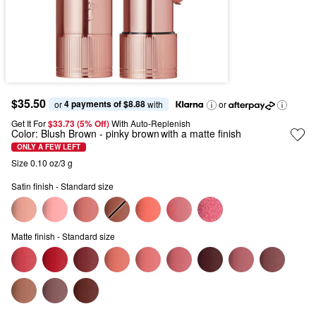
$35.50
4 payments of $8.88
or 
 with
or
Get It For
$33.73 (5% Off) 
With Auto-Replenish
Color:
Blush Brown
- pinky brown with a matte finish
ONLY A FEW LEFT
Size 0.10 oz/3 g
Satin finish - Standard size
Matte finish - Standard size