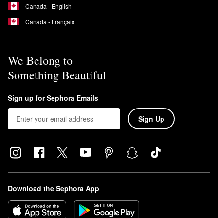
Canada - English
Canada - Français
We Belong to
Something Beautiful
Sign up for Sephora Emails
Sign Up
Download the Sephora App