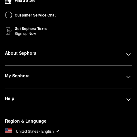
Find a Store
Customer Service Chat
Get Sephora Texts
Sign up Now
About Sephora
My Sephora
Help
Region & Language
United States - English