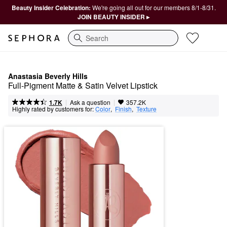
Beauty Insider Celebration:
We're going all out for our members 8/1-8/31.
JOIN BEAUTY INSIDER ▸
Search
Anastasia Beverly Hills
Full-Pigment Matte & Satin Velvet Lipstick
|
|
Ask a question
1.7K
357.2K
Highly rated by customers for:
Color
,  
Finish
,  
Texture