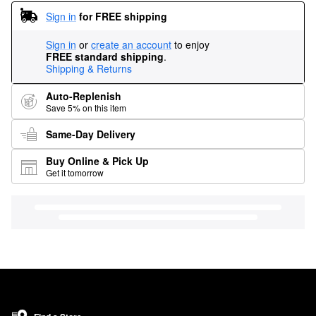
Sign in
for FREE shipping
Sign in
or
create an account
to enjoy
FREE standard shipping
.
Shipping & Returns
Auto-Replenish
Save 5% on this item
Same-Day Delivery
Buy Online & Pick Up
Get it tomorrow