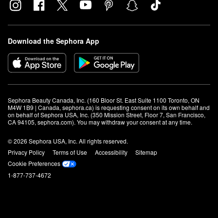
Download the Sephora App
Sephora Beauty Canada, Inc. (160 Bloor St. East Suite 1100 Toronto, ON 
M4W 1B9 | Canada, sephora.ca) is requesting consent on its own behalf and 
on behalf of Sephora USA, Inc. (350 Mission Street, Floor 7, San Francisco, 
CA 94105, sephora.com). You may withdraw your consent at any time.
© 2026 Sephora USA, Inc. All rights reserved.
Privacy Policy
Terms of Use
Accessibility
Sitemap
Cookie Preferences
1-877-737-4672