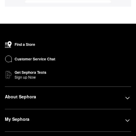
Find a Store
Customer Service Chat
Get Sephora Texts
Sign up Now
About Sephora
My Sephora