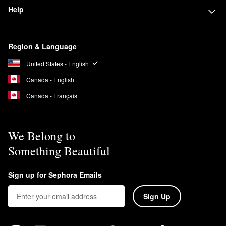
Help
Region & Language
United States - English
Canada - English
Canada - Français
We Belong to
Something Beautiful
Sign up for Sephora Emails
Sign Up