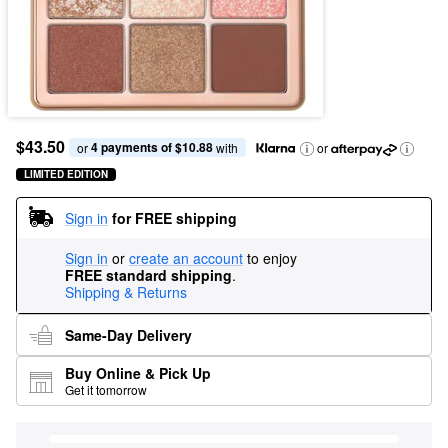
$43.50
4 payments of $10.88
or 
 with
or
LIMITED EDITION
Sign in
for FREE shipping
Sign in
or
create an account
to enjoy
FREE standard shipping
.
Shipping & Returns
Same-Day Delivery
Buy Online & Pick Up
Get it tomorrow