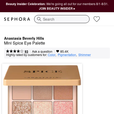
Beauty Insider Celebration:
We're going all out for our members 8/1-8/31.
JOIN BEAUTY INSIDER ▸
Search
Anastasia Beverly Hills
Mini Spice Eye Palette
|
|
Ask a question
93
85.4K
Highly rated by customers for:
Color
,  
Pigmentation
,  
Shimmer