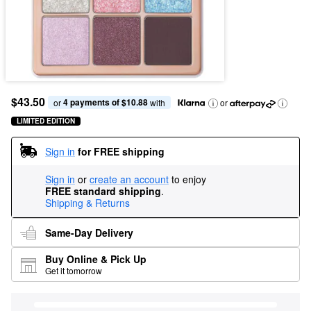
$43.50
4 payments of $10.88
or 
 with
or
LIMITED EDITION
Sign in
for FREE shipping
Sign in
or
create an account
to enjoy
FREE standard shipping
.
Shipping & Returns
Same-Day Delivery
Buy Online & Pick Up
Get it tomorrow