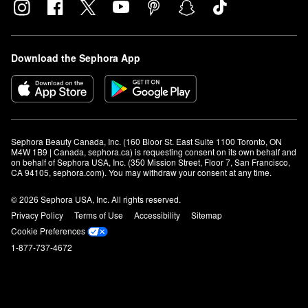
Download the Sephora App
Sephora Beauty Canada, Inc. (160 Bloor St. East Suite 1100 Toronto, ON 
M4W 1B9 | Canada, sephora.ca) is requesting consent on its own behalf and 
on behalf of Sephora USA, Inc. (350 Mission Street, Floor 7, San Francisco, 
CA 94105, sephora.com). You may withdraw your consent at any time.
© 2026 Sephora USA, Inc. All rights reserved.
Privacy Policy
Terms of Use
Accessibility
Sitemap
Cookie Preferences
1-877-737-4672