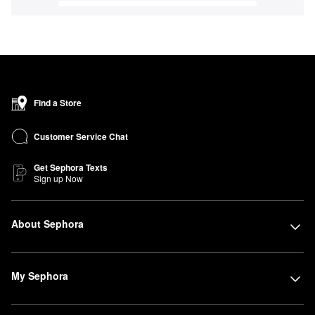
Find a Store
Customer Service Chat
Get Sephora Texts
Sign up Now
About Sephora
My Sephora