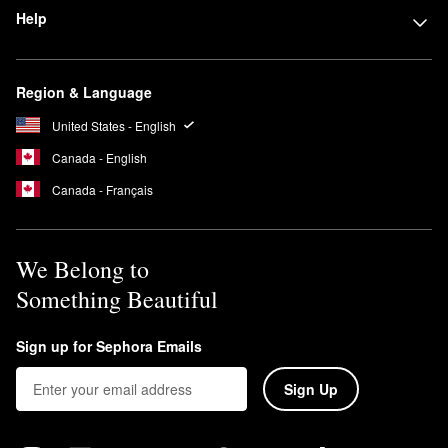
Help
Region & Language
United States - English
Canada - English
Canada - Français
We Belong to
Something Beautiful
Sign up for Sephora Emails
Sign Up