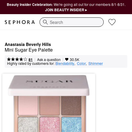
Beauty Insider Celebration:
We're going all out for our members 8/1-8/31.
JOIN BEAUTY INSIDER ▸
Search
Anastasia Beverly Hills
Mini Sugar Eye Palette
|
|
Ask a question
81
30.5K
Highly rated by customers for:
Blendability
,  
Color
,  
Shimmer