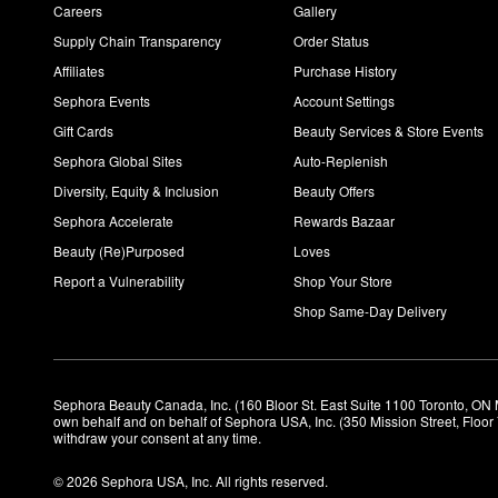
Careers
Gallery
Supply Chain Transparency
Order Status
Affiliates
Purchase History
Sephora Events
Account Settings
Gift Cards
Beauty Services & Store Events
Sephora Global Sites
Auto-Replenish
Diversity, Equity & Inclusion
Beauty Offers
Sephora Accelerate
Rewards Bazaar
Beauty (Re)Purposed
Loves
Report a Vulnerability
Shop Your Store
Shop Same-Day Delivery
Sephora Beauty Canada, Inc. (160 Bloor St. East Suite 1100 Toronto, ON 
own behalf and on behalf of Sephora USA, Inc. (350 Mission Street, Floo
withdraw your consent at any time.
© 2026 Sephora USA, Inc. All rights reserved.