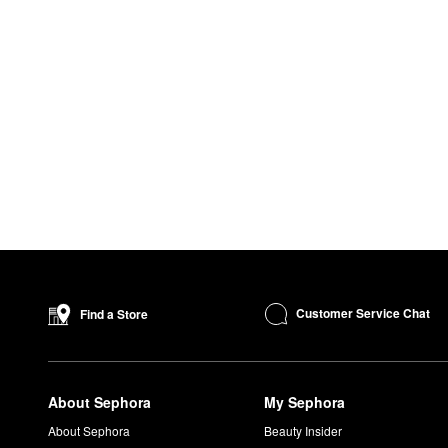
Customer Service Chat
Find a Store
About Sephora
My Sephora
About Sephora
Beauty Insider