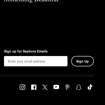
Sign up for Sephora Emails
Sign Up