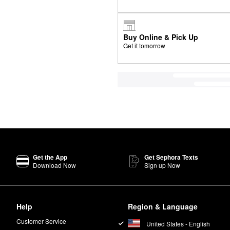
Buy Online & Pick Up
Get it tomorrow
Get the App
Get Sephora Texts
Download Now
Sign up Now
Help
Region & Language
Customer Service
United States - English