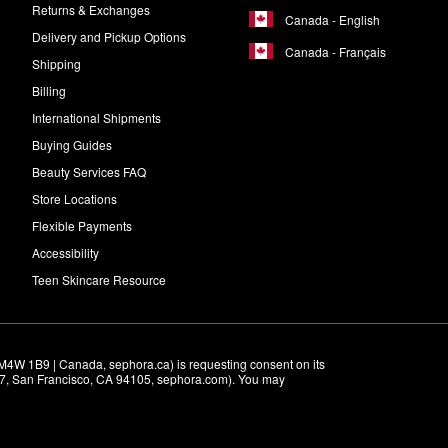
Returns & Exchanges
Canada - English
Delivery and Pickup Options
Canada - Français
Shipping
Billing
International Shipments
Buying Guides
Beauty Services FAQ
Store Locations
Flexible Payments
Accessibility
Teen Skincare Resource
M4W 1B9 | Canada, sephora.ca) is requesting consent on its 
r 7, San Francisco, CA 94105, sephora.com). You may 