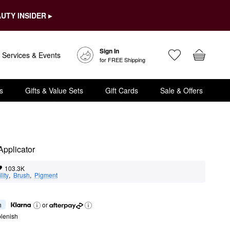
UTY INSIDER ▸
Sign In
Services & Events
for FREE Shipping
s
Gifts & Value Sets
Gift Cards
Sale & Offers
Applicator
103.3K
lity
,  
Brush
,  
Pigment
h
or
lenish