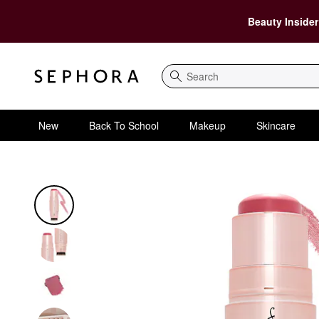
Beauty Insider
Search
New
Back To School
Makeup
Skincare