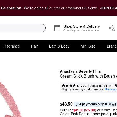
 Celebration:
We're going all out for our members 8/1-8/31.
JOIN BEA
Shop Store & Delivery
Choose your store & location
Fragrance
Hair
Bath & Body
Mini Size
Brand
Anastasia Beverly Hills
Cream Stick Blush with Brush 
|
|
Ask a question
799
Highly rated by customers for:
Blendabi
$43.50
4 payments of $10.88
or 
 wit
Get It For
$41.33 (5% Off) 
With Auto-Rep
Color:
Pink Dahlia
- rose petal pink