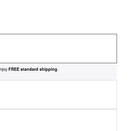
njoy
FREE standard shipping
.