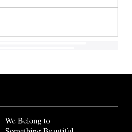
We Belong to
Something Beautiful