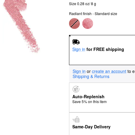
Size 0.28 oz/ 8 g
Radiant finish - Standard size
Sign in
for FREE shipping
Sign in
or
create an account
to e
Shipping & Returns
Auto-Replenish
Save 5% on this item
Same-Day Delivery