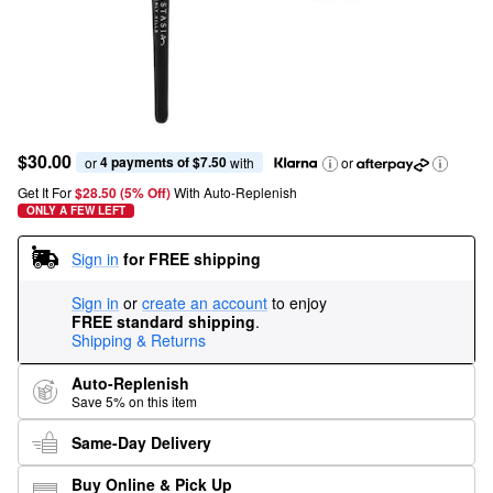
$30.00
4 payments of $7.50
or 
 with
or
Get It For
$28.50 (5% Off) 
With Auto-Replenish
ONLY A FEW LEFT
Sign in
for FREE shipping
Sign in
or
create an account
to enjoy
FREE standard shipping
.
Shipping & Returns
Auto-Replenish
Save 5% on this item
Same-Day Delivery
Buy Online & Pick Up