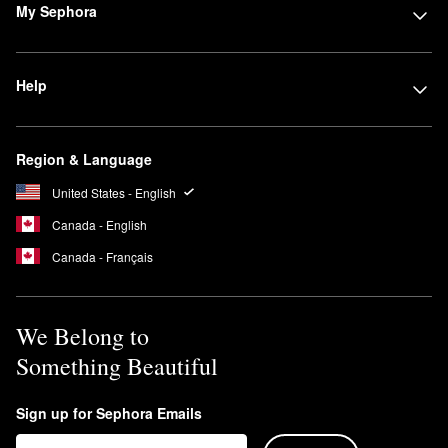
My Sephora
Help
Region & Language
United States - English
Canada - English
Canada - Français
We Belong to
Something Beautiful
Sign up for Sephora Emails