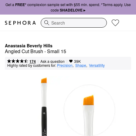
Get a
FREE*
complexion sample set with $55 min. spend. *Terms apply. Use
code
SHADELOVE ▸
Search
Anastasia Beverly Hills
Angled Cut Brush - Small 15
|
|
Ask a question
174
39K
Highly rated by customers for:
Precision
,  
Shape
,  
Versatility