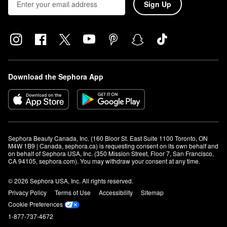
Sign Up
Download the Sephora App
Sephora Beauty Canada, Inc. (160 Bloor St. East Suite 1100 Toronto, ON 
M4W 1B9 | Canada, sephora.ca) is requesting consent on its own behalf and 
on behalf of Sephora USA, Inc. (350 Mission Street, Floor 7, San Francisco, 
CA 94105, sephora.com). You may withdraw your consent at any time.
© 2026 Sephora USA, Inc. All rights reserved.
Privacy Policy
Terms of Use
Accessibility
Sitemap
Cookie Preferences
1-877-737-4672