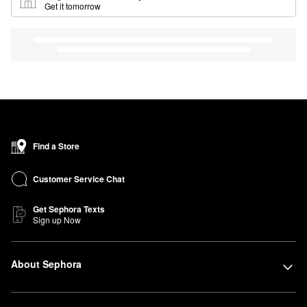
Get it tomorrow
Find a Store
Customer Service Chat
Get Sephora Texts
Sign up Now
About Sephora