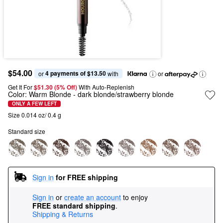
$54.00
4 payments of $13.50
or 
 with
or
Get It For
$51.30 (5% Off) 
With Auto-Replenish
Color:
Warm Blonde
- dark blonde/strawberry blonde
ONLY A FEW LEFT
Size 0.014 oz/ 0.4 g
Standard size
Sign in
for FREE shipping
Sign in
or
create an account
to enjoy
FREE standard shipping
.
Shipping & Returns