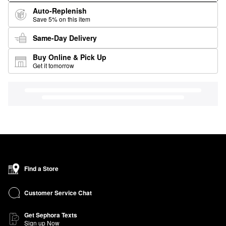
Auto-Replenish
Save 5% on this item
Same-Day Delivery
Buy Online & Pick Up
Get it tomorrow
Find a Store
Customer Service Chat
Get Sephora Texts
Sign up Now