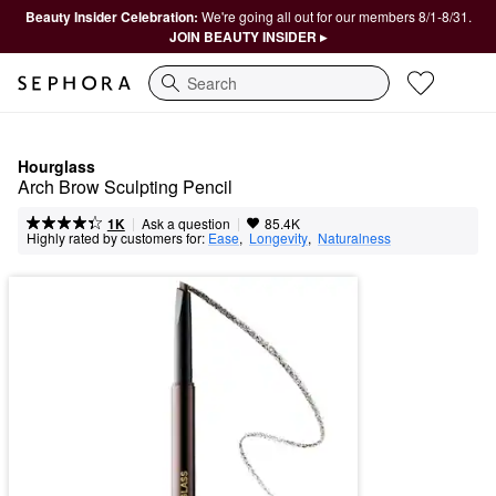
Beauty Insider Celebration:
We're going all out for our members 8/1-8/31.
JOIN BEAUTY INSIDER ▸
Search
Hourglass
Arch Brow Sculpting Pencil
|
|
Ask a question
1K
85.4K
Highly rated by customers for:
Ease
,  
Longevity
,  
Naturalness