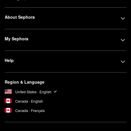
About Sephora
My Sephora
Help
Region & Language
United States - English
Canada - English
Canada - Français