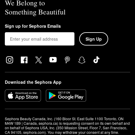
We Belong to
Something Beautiful
Sign up for Sephora Emails
Sign Up
Download the Sephora App
Sephora Beauty Canada, Inc. (160 Bloor St. East Suite 1100 Toronto, ON 
M4W 1B9 | Canada, sephora.ca) is requesting consent on its own behalf and 
on behalf of Sephora USA, Inc. (350 Mission Street, Floor 7, San Francisco, 
CA 94105, sephora.com). You may withdraw your consent at any time.