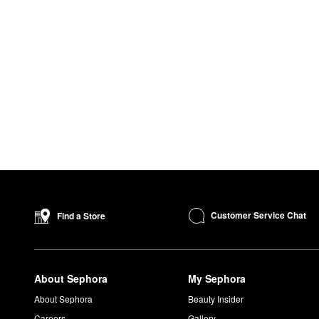
Customer Service Chat
Find a Store
About Sephora
My Sephora
About Sephora
Beauty Insider
Careers
Gallery