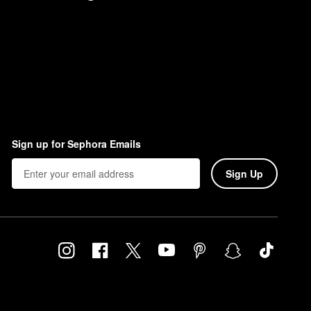
Sign up for Sephora Emails
Sign Up