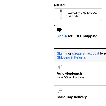
Mini size
0.33 OZ / 10 ML EAU DE 
PARFUM 
Sign in
for FREE shipping
Sign in
or
create an account
to e
Shipping & Returns
Auto-Replenish
Save 5% on this item
Same-Day Delivery