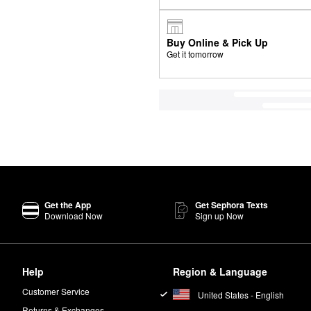
Buy Online & Pick Up
Get it tomorrow
Get the App
Get Sephora Texts
Download Now
Sign up Now
Help
Region & Language
Customer Service
United States - English
Returns & Exchanges