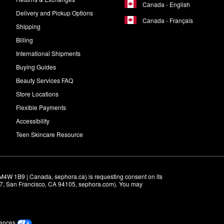
Canada - English
Delivery and Pickup Options
Canada - Français
Shipping
Billing
International Shipments
Buying Guides
Beauty Services FAQ
Store Locations
Flexible Payments
Accessibility
Teen Skincare Resource
M4W 1B9 | Canada, sephora.ca) is requesting consent on its 
r 7, San Francisco, CA 94105, sephora.com). You may 
rences