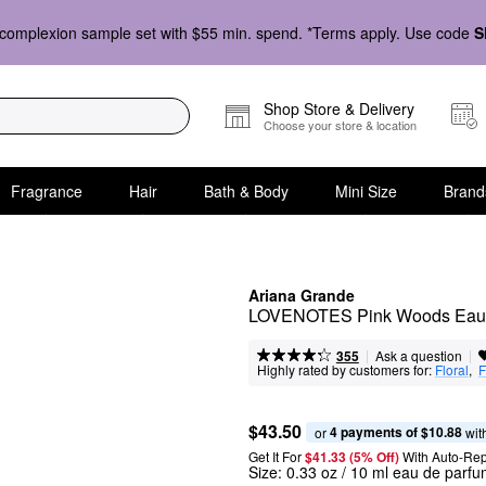
complexion sample set with $55 min. spend. *Terms apply. Use code
S
Shop Store & Delivery
Choose your store & location
Fragrance
Hair
Bath & Body
Mini Size
Brand
Ariana Grande
LOVENOTES Pink Woods Eau d
|
|
Ask a question
355
Highly rated by customers for:
Floral
,  
F
$43.50
4 payments of $10.88
or 
 wit
Get It For
$41.33 (5% Off) 
With Auto-Rep
Size:
0.33 oz / 10 ml eau de parf