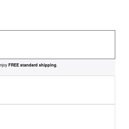
njoy
FREE standard shipping
.