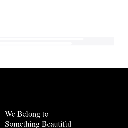
We Belong to
Something Beautiful