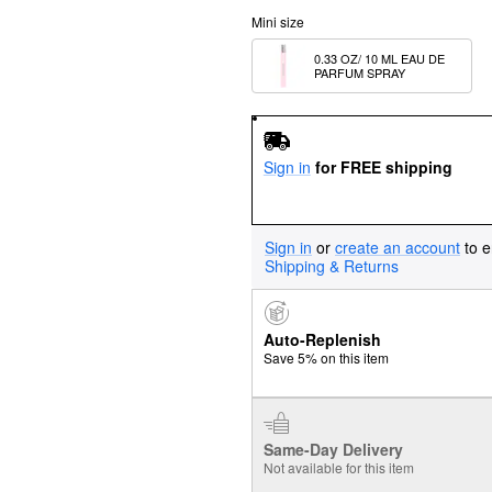
Mini size
0.33 OZ/ 10 ML EAU DE 
PARFUM SPRAY
Sign in
for FREE shipping
Sign in
or
create an account
to e
Shipping & Returns
Auto-Replenish
Save 5% on this item
Same-Day Delivery
Not available for this item