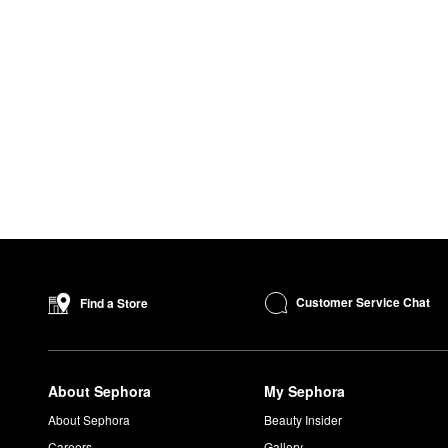
Customer Service Chat
Find a Store
About Sephora
My Sephora
About Sephora
Beauty Insider
Careers
Gallery