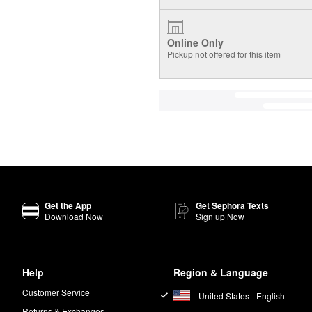
Online Only
Pickup not offered for this item
Get the App
Get Sephora Texts
Download Now
Sign up Now
Help
Region & Language
Customer Service
United States - English
Returns & Exchanges