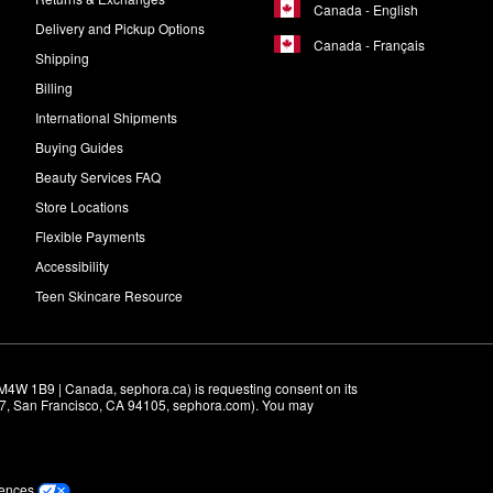
Canada - English
Delivery and Pickup Options
Canada - Français
Shipping
Billing
International Shipments
Buying Guides
Beauty Services FAQ
Store Locations
Flexible Payments
Accessibility
Teen Skincare Resource
M4W 1B9 | Canada, sephora.ca) is requesting consent on its 
r 7, San Francisco, CA 94105, sephora.com). You may 
rences