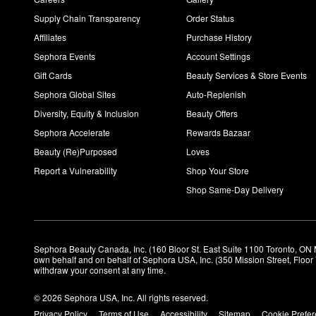
Supply Chain Transparency
Order Status
Affiliates
Purchase History
Sephora Events
Account Settings
Gift Cards
Beauty Services & Store Events
Sephora Global Sites
Auto-Replenish
Diversity, Equity & Inclusion
Beauty Offers
Sephora Accelerate
Rewards Bazaar
Beauty (Re)Purposed
Loves
Report a Vulnerability
Shop Your Store
Shop Same-Day Delivery
Sephora Beauty Canada, Inc. (160 Bloor St. East Suite 1100 Toronto, ON 
own behalf and on behalf of Sephora USA, Inc. (350 Mission Street, Floo
withdraw your consent at any time.
© 2026 Sephora USA, Inc. All rights reserved.
Privacy Policy
Terms of Use
Accessibility
Sitemap
Cookie Prefe