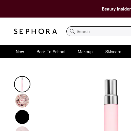
Beauty Insider
Search
New
Back To School
Makeup
Skincare