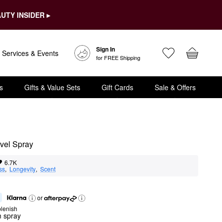
UTY INSIDER ▸
Sign In
Services & Events
for FREE Shipping
s
Gifts & Value Sets
Gift Cards
Sale & Offers
vel Spray
6.7K
ss
,  
Longevity
,  
Scent
or
lenish
m spray