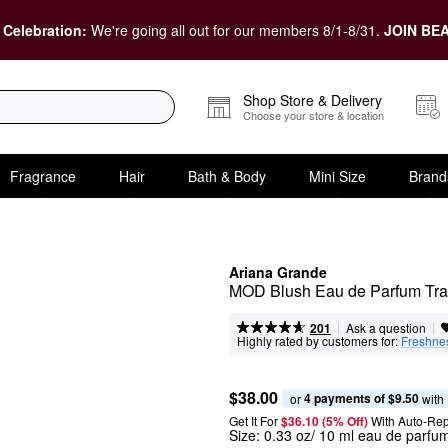
 Celebration:
We're going all out for our members 8/1-8/31.
JOIN BEA
Shop Store & Delivery
Choose your store & location
Fragrance
Hair
Bath & Body
Mini Size
Brand
Ariana Grande
MOD Blush Eau de Parfum Tra
|
|
Ask a question
201
Highly rated by customers for:
Freshne
$38.00
4 payments of $9.50
or 
 with
Get It For
$36.10 (5% Off) 
With Auto-Rep
Size:
0.33 oz/ 10 ml eau de parfu