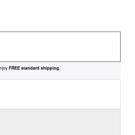
njoy
FREE standard shipping
.