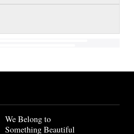
We Belong to
Something Beautiful