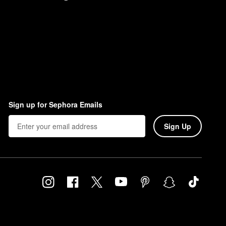
Sign up for Sephora Emails
Sign Up