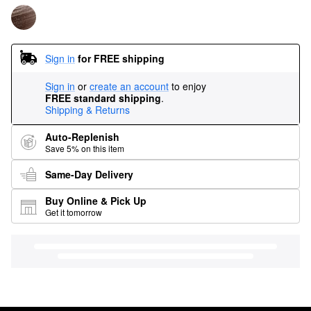
Sign in
for FREE shipping
Sign in
or
create an account
to enjoy
FREE standard shipping
.
Shipping & Returns
Auto-Replenish
Save 5% on this item
Same-Day Delivery
Buy Online & Pick Up
Get it tomorrow