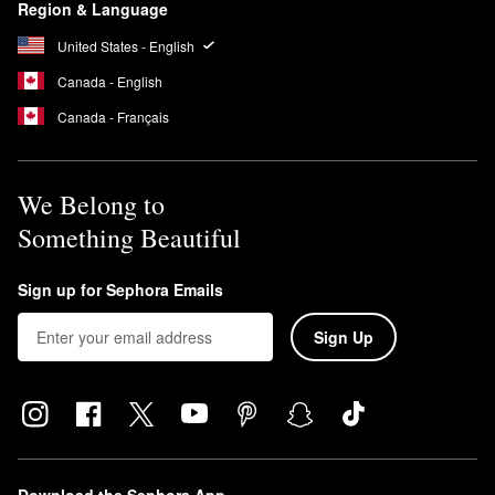
Region & Language
United States - English
Canada - English
Canada - Français
We Belong to
Something Beautiful
Sign up for Sephora Emails
Sign Up