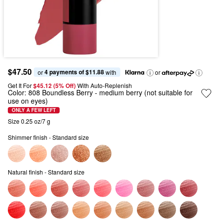
$47.50
4 payments of $11.88
or 
 with
or
Get It For
$45.12 (5% Off) 
With Auto-Replenish
Color:
808 Boundless Berry
- medium berry (not suitable for
use on eyes)
ONLY A FEW LEFT
Size 0.25 oz/7 g
Shimmer finish - Standard size
Natural finish - Standard size