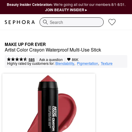
Beauty Insider Celebration:
We're going all out for our members 8/1-8/31.
JOIN BEAUTY INSIDER ▸
Search
MAKE UP FOR EVER
Artist Color Crayon Waterproof Multi-Use Stick
|
|
Ask a question
585
86K
Highly rated by customers for:
Blendability
,  
Pigmentation
,  
Texture