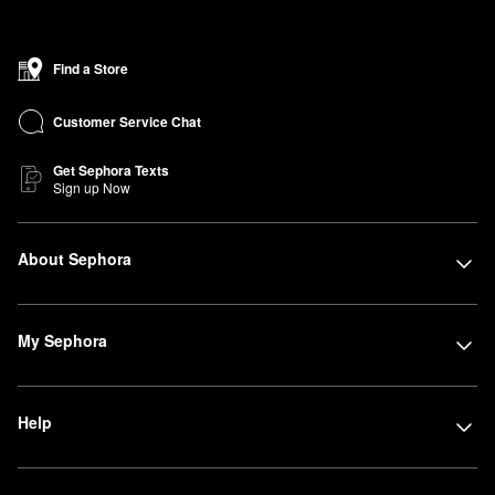
Find a Store
Customer Service Chat
Get Sephora Texts
Sign up Now
About Sephora
My Sephora
Help