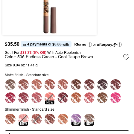
$35.50
4 payments of $8.88
or 
 with
or
Get It For
$33.73 (5% Off) 
With Auto-Replenish
Color:
506 Endless Cacao
- Cool Taupe Brown
Size 0.04 oz / 1.41 g
Matte finish - Standard size
NEW
Shimmer finish - Standard size
NEW
NEW
NEW