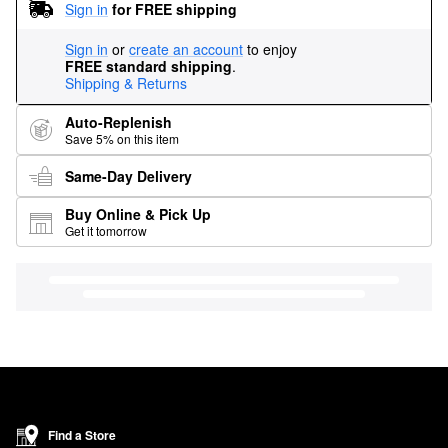
Sign in
for FREE shipping
Sign in
or
create an account
to enjoy
FREE standard shipping
.
Shipping & Returns
Auto-Replenish
Save 5% on this item
Same-Day Delivery
Buy Online & Pick Up
Get it tomorrow
Find a Store