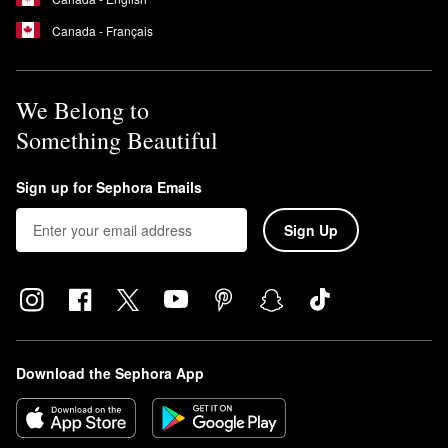
Canada - Français
We Belong to
Something Beautiful
Sign up for Sephora Emails
Sign Up
Download the Sephora App