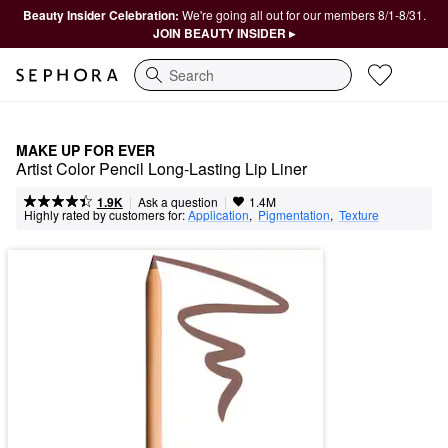
Beauty Insider Celebration:
We're going all out for our members 8/1-8/31.
JOIN BEAUTY INSIDER ▸
Search
MAKE UP FOR EVER
Artist Color Pencil Long-Lasting Lip Liner
|
|
Ask a question
1.9K
1.4M
Highly rated by customers for:
Application
,  
Pigmentation
,  
Texture