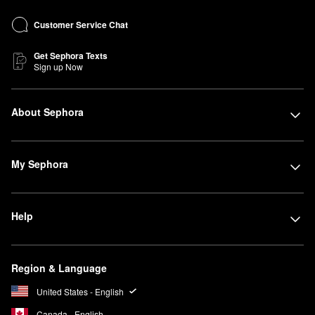
Customer Service Chat
Get Sephora Texts
Sign up Now
About Sephora
My Sephora
Help
Region & Language
United States - English
Canada - English