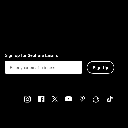
Sign up for Sephora Emails
Sign Up