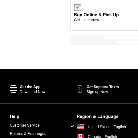
Buy Online & Pick Up
Get it tomorrow
Get the App
Get Sephora Texts
Download Now
Sign up Now
Help
Region & Language
Customer Service
United States - English
Returns & Exchanges
Canada - English