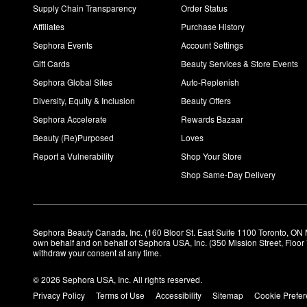
Supply Chain Transparency
Order Status
Affiliates
Purchase History
Sephora Events
Account Settings
Gift Cards
Beauty Services & Store Events
Sephora Global Sites
Auto-Replenish
Diversity, Equity & Inclusion
Beauty Offers
Sephora Accelerate
Rewards Bazaar
Beauty (Re)Purposed
Loves
Report a Vulnerability
Shop Your Store
Shop Same-Day Delivery
Sephora Beauty Canada, Inc. (160 Bloor St. East Suite 1100 Toronto, ON 
own behalf and on behalf of Sephora USA, Inc. (350 Mission Street, Floo
withdraw your consent at any time.
© 2026 Sephora USA, Inc. All rights reserved.
Privacy Policy
Terms of Use
Accessibility
Sitemap
Cookie Prefe