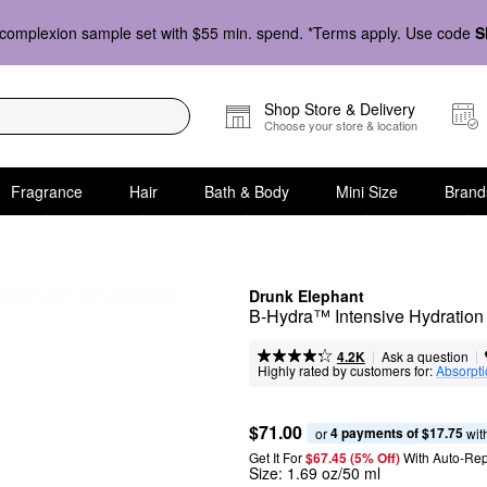
complexion sample set with $55 min. spend. *Terms apply. Use code
S
Shop Store & Delivery
Choose your store & location
Fragrance
Hair
Bath & Body
Mini Size
Brand
Drunk Elephant
B-Hydra™ Intensive Hydration
|
|
Ask a question
4.2K
Highly rated by customers for:
Absorpt
$71.00
4 payments of $17.75
or 
 wit
Get It For
$67.45 (5% Off) 
With Auto-Rep
Size:
1.69 oz/50 ml