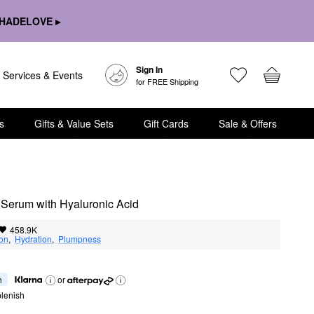
HADELOVE ▸
Sign In
Services & Events
for FREE Shipping
s
Gifts & Value Sets
Gift Cards
Sale & Offers
 Serum with Hyaluronic Acid
458.9K
ion
,  
Hydration
,  
Plumpness
h
or
lenish