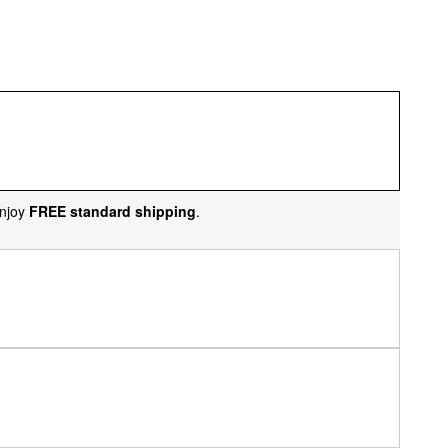
njoy
FREE standard shipping
.