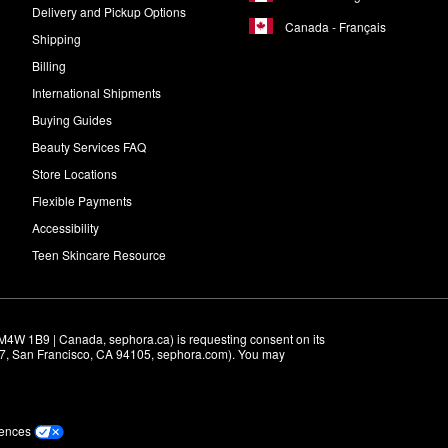
Delivery and Pickup Options
Canada - Français
Shipping
Billing
International Shipments
Buying Guides
Beauty Services FAQ
Store Locations
Flexible Payments
Accessibility
Teen Skincare Resource
M4W 1B9 | Canada, sephora.ca) is requesting consent on its 
r 7, San Francisco, CA 94105, sephora.com). You may 
rences