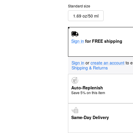
Standard size
1.69 oz/50 ml
Sign in
for FREE shipping
Sign in
or
create an account
to e
Shipping & Returns
Auto-Replenish
Save 5% on this item
Same-Day Delivery