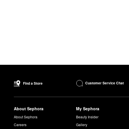
Customer Service Chat
Find a Store
About Sephora
My Sephora
About Sephora
Beauty Insider
Careers
Gallery