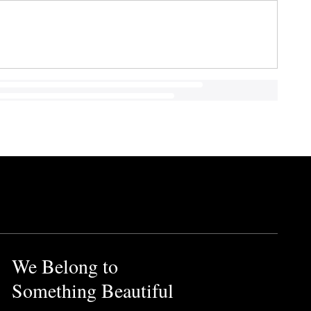
We Belong to
Something Beautiful