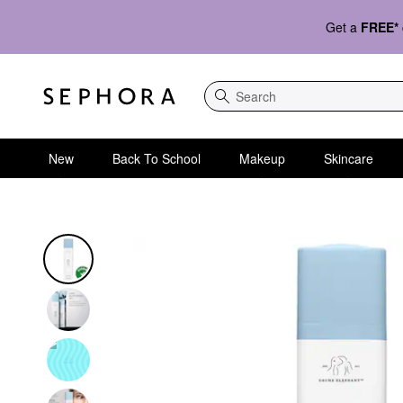
Get a
FREE*
Search
New
Back To School
Makeup
Skincare