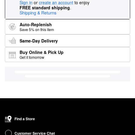
Sign in
or
create an account
to enjoy
FREE standard shipping
.
Shipping & Returns
Auto-Replenish
Save 5% on this item
Same-Day Delivery
Buy Online & Pick Up
Get it tomorrow
Find a Store
Customer Service Chat