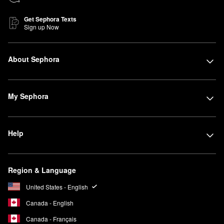
Get Sephora Texts
Sign up Now
About Sephora
My Sephora
Help
Region & Language
United States - English
Canada - English
Canada - Français