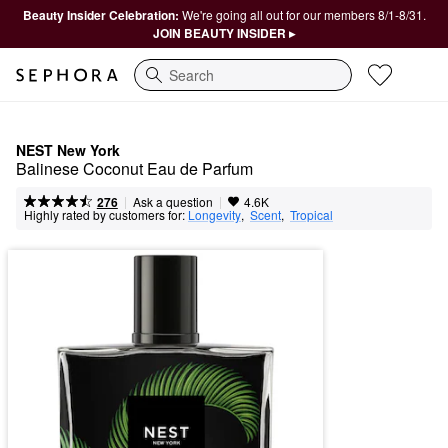
Beauty Insider Celebration:
We're going all out for our members 8/1-8/31.
JOIN BEAUTY INSIDER ▸
Search
NEST New York
Balinese Coconut Eau de Parfum
|
|
Ask a question
276
4.6K
Highly rated by customers for:
Longevity
,  
Scent
,  
Tropical