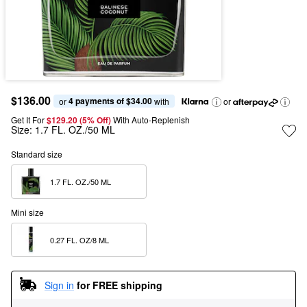
$136.00
4 payments of $34.00
or 
 with
or
Get It For
$129.20 (5% Off) 
With Auto-Replenish
Size:
1.7 FL. OZ./50 ML
Standard size
1.7 FL. OZ./50 ML  
Mini size
0.27 FL. OZ/8 ML  
Sign in
for FREE shipping