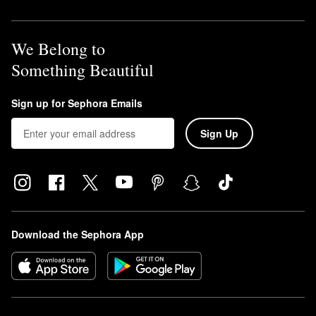
We Belong to
Something Beautiful
Sign up for Sephora Emails
Sign Up
Download the Sephora App