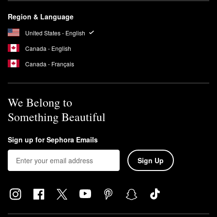
Region & Language
United States - English
Canada - English
Canada - Français
We Belong to
Something Beautiful
Sign up for Sephora Emails
Sign Up