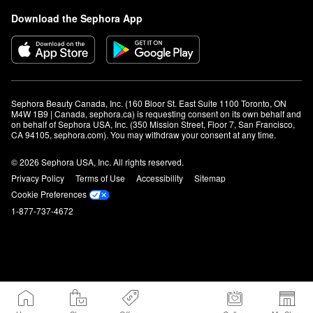
Download the Sephora App
Sephora Beauty Canada, Inc. (160 Bloor St. East Suite 1100 Toronto, ON 
M4W 1B9 | Canada, sephora.ca) is requesting consent on its own behalf and 
on behalf of Sephora USA, Inc. (350 Mission Street, Floor 7, San Francisco, 
CA 94105, sephora.com). You may withdraw your consent at any time.
© 2026 Sephora USA, Inc. All rights reserved.
Privacy Policy
Terms of Use
Accessibility
Sitemap
Cookie Preferences
1-877-737-4672