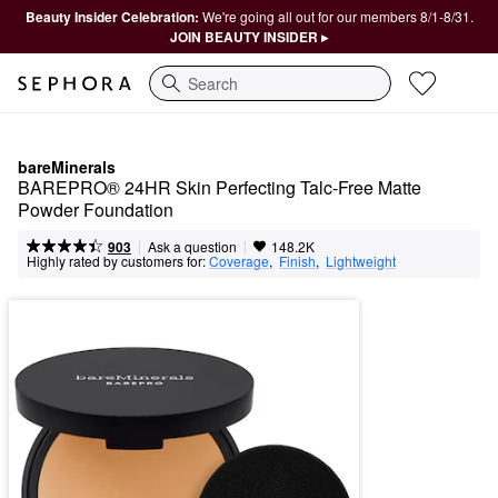
Beauty Insider Celebration:
We're going all out for our members 8/1-8/31.
JOIN BEAUTY INSIDER ▸
Search
bareMinerals
BAREPRO® 24HR Skin Perfecting Talc-Free Matte 
Powder Foundation
|
|
Ask a question
903
148.2K
Highly rated by customers for:
Coverage
,  
Finish
,  
Lightweight