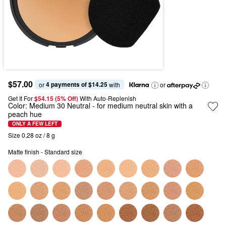
$57.00
4 payments of $14.25
or 
 with
or
Get It For
$54.15 (5% Off) 
With Auto-Replenish
Color:
Medium 30 Neutral
- for medium neutral skin with a
peach hue
ONLY A FEW LEFT
Size 0.28 oz / 8 g
Matte finish - Standard size