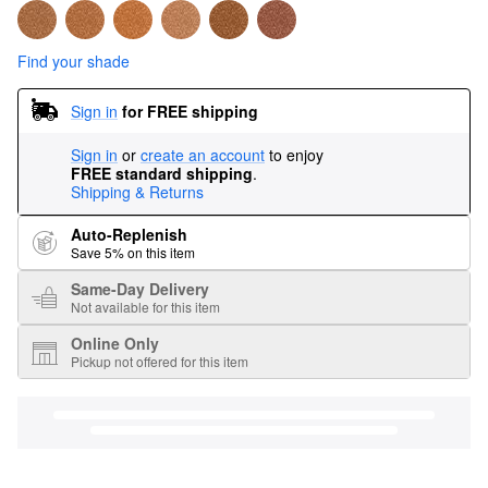
Find your shade
Sign in
for FREE shipping
Sign in
or
create an account
to enjoy
FREE standard shipping
.
Shipping & Returns
Auto-Replenish
Save 5% on this item
Same-Day Delivery
Not available for this item
Online Only
Pickup not offered for this item