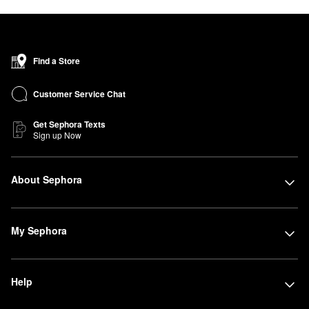
Find a Store
Customer Service Chat
Get Sephora Texts
Sign up Now
About Sephora
My Sephora
Help