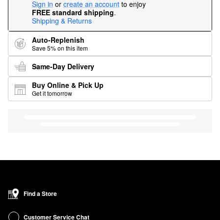
Sign in
or
create an account
to enjoy
FREE standard shipping
.
Shipping & Returns
Auto-Replenish
Save 5% on this item
Same-Day Delivery
Buy Online & Pick Up
Get it tomorrow
Find a Store
Customer Service Chat