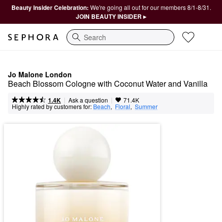
Beauty Insider Celebration:
We're going all out for our members 8/1-8/31.
JOIN BEAUTY INSIDER ▸
Search
Jo Malone London
Beach Blossom Cologne with Coconut Water and Vanilla
|
|
Ask a question
1.4K
71.4K
Highly rated by customers for:
Beach
,  
Floral
,  
Summer