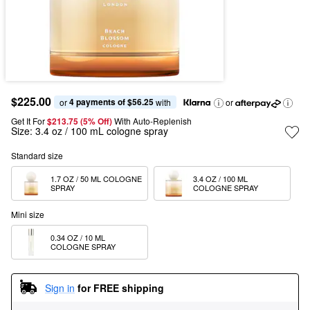
$225.00
4 payments of $56.25
or 
 with
or
Get It For
$213.75 (5% Off) 
With Auto-Replenish
Size:
3.4 oz / 100 mL cologne spray
Standard size
1.7 OZ / 50 ML COLOGNE 
3.4 OZ / 100 ML 
SPRAY
COLOGNE SPRAY
Mini size
0.34 OZ / 10 ML 
COLOGNE SPRAY
Sign in
for FREE shipping