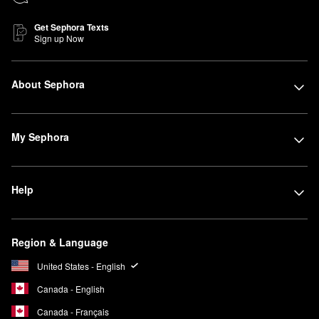
Get Sephora Texts
Sign up Now
About Sephora
My Sephora
Help
Region & Language
United States - English
Canada - English
Canada - Français