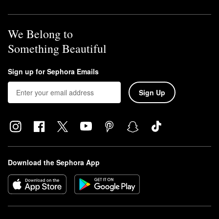
We Belong to
Something Beautiful
Sign up for Sephora Emails
Sign Up
Download the Sephora App