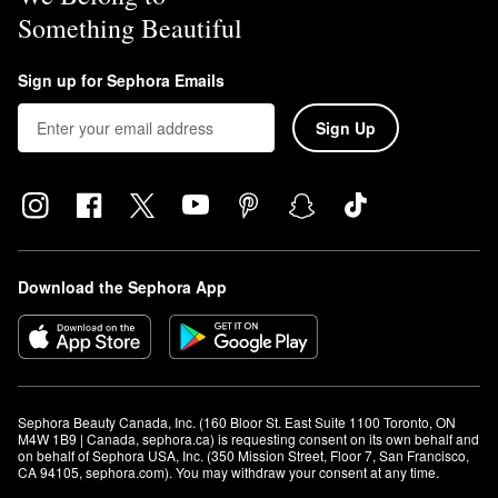
Something Beautiful
Sign up for Sephora Emails
Sign Up
Download the Sephora App
Sephora Beauty Canada, Inc. (160 Bloor St. East Suite 1100 Toronto, ON 
M4W 1B9 | Canada, sephora.ca) is requesting consent on its own behalf and 
on behalf of Sephora USA, Inc. (350 Mission Street, Floor 7, San Francisco, 
CA 94105, sephora.com). You may withdraw your consent at any time.