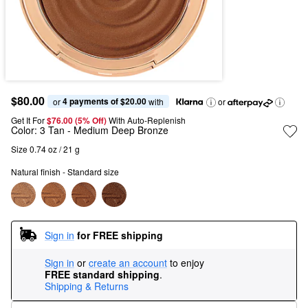
$80.00
4 payments of $20.00
or 
 with
or
Get It For
$76.00 (5% Off) 
With Auto-Replenish
Color:
3 Tan
- Medium Deep Bronze
Size 0.74 oz / 21 g
Natural finish - Standard size
Sign in
for FREE shipping
Sign in
or
create an account
to enjoy
FREE standard shipping
.
Shipping & Returns