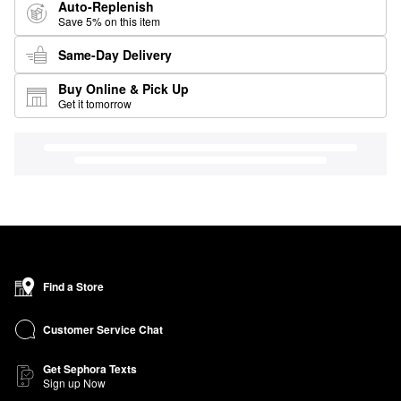
Auto-Replenish
Save 5% on this item
Same-Day Delivery
Buy Online & Pick Up
Get it tomorrow
Find a Store
Customer Service Chat
Get Sephora Texts
Sign up Now