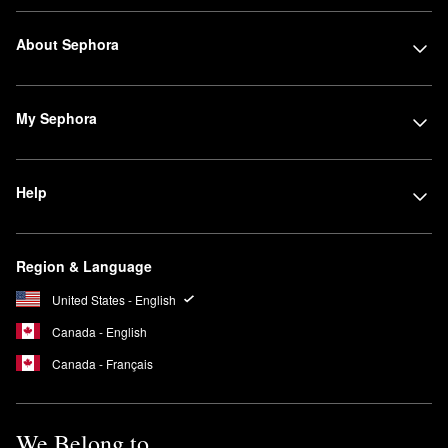
About Sephora
My Sephora
Help
Region & Language
United States - English
Canada - English
Canada - Français
We Belong to