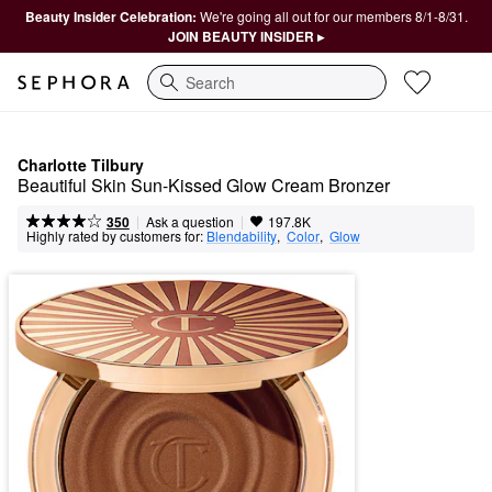
Beauty Insider Celebration:
We're going all out for our members 8/1-8/31.
JOIN BEAUTY INSIDER ▸
Search
Charlotte Tilbury
Beautiful Skin Sun-Kissed Glow Cream Bronzer
|
|
Ask a question
350
197.8K
Highly rated by customers for:
Blendability
,  
Color
,  
Glow