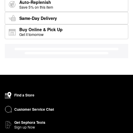
Auto-Replenish
Save 5% on this item
Same-Day Delivery
Buy Online & Pick Up
Get it tomorrow
Find a Store
Customer Service Chat
Get Sephora Texts
Sign up Now