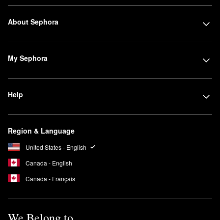
About Sephora
My Sephora
Help
Region & Language
United States - English
Canada - English
Canada - Français
We Belong to