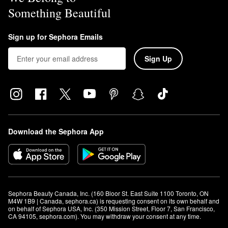
Something Beautiful
Sign up for Sephora Emails
Sign Up
Download the Sephora App
Sephora Beauty Canada, Inc. (160 Bloor St. East Suite 1100 Toronto, ON 
M4W 1B9 | Canada, sephora.ca) is requesting consent on its own behalf and 
on behalf of Sephora USA, Inc. (350 Mission Street, Floor 7, San Francisco, 
CA 94105, sephora.com). You may withdraw your consent at any time.