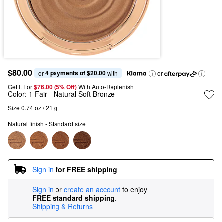
$80.00
4 payments of $20.00
or 
 with
or
Get It For
$76.00 (5% Off) 
With Auto-Replenish
Color:
1 Fair
- Natural Soft Bronze
Size 0.74 oz / 21 g
Natural finish - Standard size
Sign in
for FREE shipping
Sign in
or
create an account
to enjoy
FREE standard shipping
.
Shipping & Returns