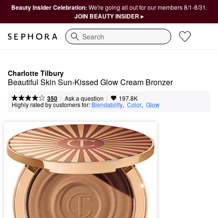
Beauty Insider Celebration:
We're going all out for our members 8/1-8/31.
JOIN BEAUTY INSIDER ▸
Search
Charlotte Tilbury
Beautiful Skin Sun-Kissed Glow Cream Bronzer
|
|
Ask a question
350
197.8K
Highly rated by customers for:
Blendability
,  
Color
,  
Glow