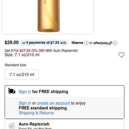
$29.00
4 payments of $7.25
or 
 with
or
Get It For
$27.55 (5% Off) 
With Auto-Replenish
Size:
7.1 oz/210 ml
Standard size
7.1 oz/210 ml
Sign in
for FREE shipping
Sign in
or
create an account
to enjoy
FREE standard shipping
.
Shipping & Returns
Auto-Replenish
Save 5% on this item