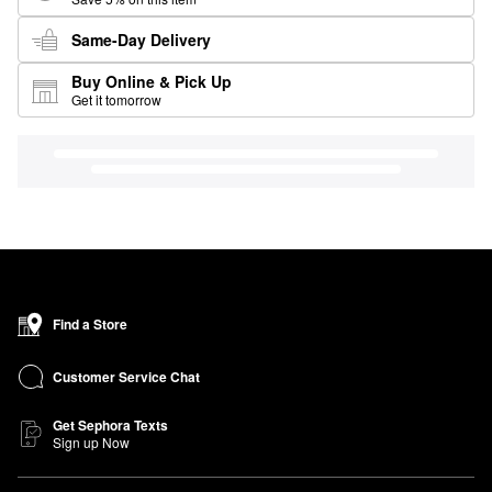
Same-Day Delivery
Buy Online & Pick Up
Get it tomorrow
Find a Store
Customer Service Chat
Get Sephora Texts
Sign up Now