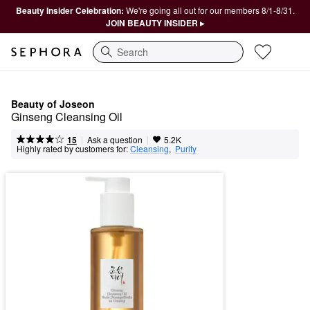
Beauty Insider Celebration:
We're going all out for our members 8/1-8/31.
JOIN BEAUTY INSIDER ▸
Search
Beauty of Joseon
Ginseng Cleansing Oil
|
|
Ask a question
15
5.2K
Highly rated by customers for:
Cleansing
,  
Purity