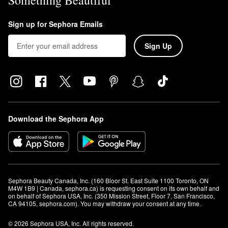
Something Beautiful
Sign up for Sephora Emails
Sign Up
Download the Sephora App
Sephora Beauty Canada, Inc. (160 Bloor St. East Suite 1100 Toronto, ON 
M4W 1B9 | Canada, sephora.ca) is requesting consent on its own behalf and 
on behalf of Sephora USA, Inc. (350 Mission Street, Floor 7, San Francisco, 
CA 94105, sephora.com). You may withdraw your consent at any time.
© 2026 Sephora USA, Inc. All rights reserved.