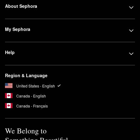
About Sephora
My Sephora
Help
Region & Language
United States - English
Canada - English
Canada - Français
We Belong to