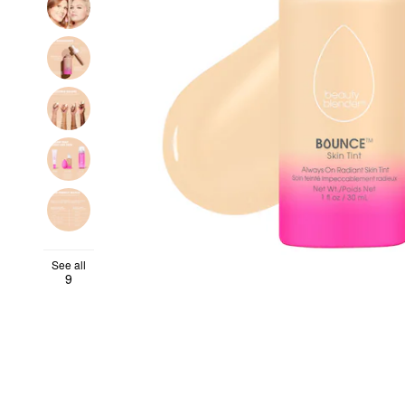
See all
9