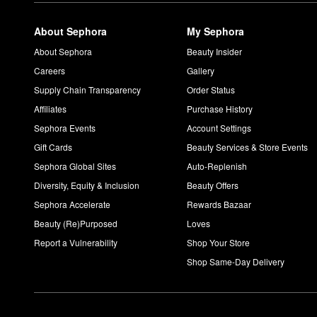
About Sephora
My Sephora
About Sephora
Beauty Insider
Careers
Gallery
Supply Chain Transparency
Order Status
Affiliates
Purchase History
Sephora Events
Account Settings
Gift Cards
Beauty Services & Store Events
Sephora Global Sites
Auto-Replenish
Diversity, Equity & Inclusion
Beauty Offers
Sephora Accelerate
Rewards Bazaar
Beauty (Re)Purposed
Loves
Report a Vulnerability
Shop Your Store
Shop Same-Day Delivery