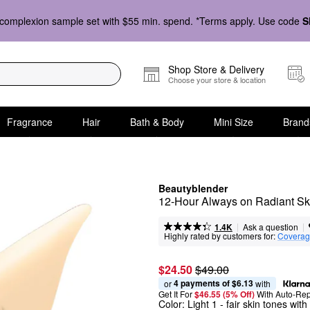
complexion sample set with $55 min. spend. *Terms apply. Use code
S
Shop Store & Delivery
Choose your store & location
Fragrance
Hair
Bath & Body
Mini Size
Brand
Beautyblender
12-Hour Always on Radiant Ski
|
|
Ask a question
1.4K
Highly rated by customers for:
Covera
$24.50
$49.00
4 payments of $6.13
or 
 with
Get It For
$46.55 (5% Off) 
With Auto-Rep
Color:
Light 1
- fair skin tones wit