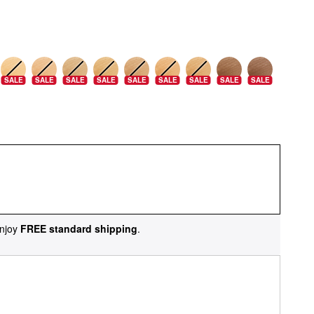
SALE
SALE
SALE
SALE
SALE
SALE
SALE
SALE
SALE
njoy
FREE standard shipping
.