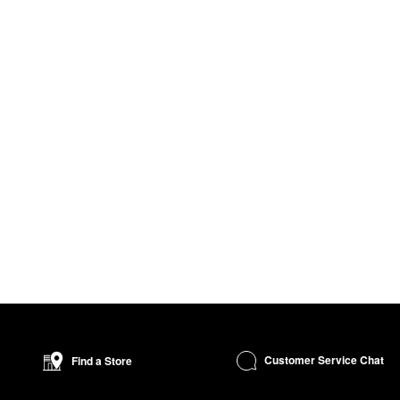
Customer Service Chat
Find a Store