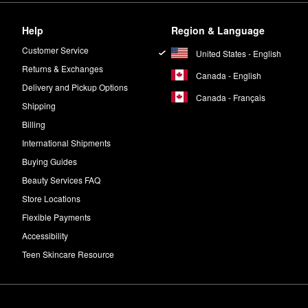
Help
Region & Language
Customer Service
United States - English
Returns & Exchanges
Canada - English
Delivery and Pickup Options
Canada - Français
Shipping
Billing
International Shipments
Buying Guides
Beauty Services FAQ
Store Locations
Flexible Payments
Accessibility
Teen Skincare Resource