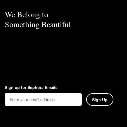
We Belong to
Something Beautiful
Sign up for Sephora Emails
Sign Up