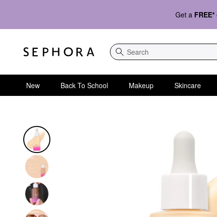
Get a
FREE*
Search
New
Back To School
Makeup
Skincare