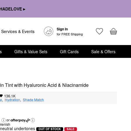
HADELOVE ▸
Sign In
Services & Events
for FREE Shipping
s
Gifts & Value Sets
Gift Cards
Sale & Offers
n Tint with Hyaluronic Acid & Niacinamide
136.1K
ge
,  
Hydration
,  
Shade Match
or
lenish
h neutral undertones
OUT OF STOCK
SALE