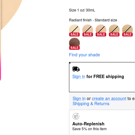
Size 1 oz/ 30mL
Radiant finish - Standard size
SALE
SALE
SALE
SALE
SALE
SALE
Find your shade
Sign in
for FREE shipping
Sign in
or
create an account
to e
Shipping & Returns
Auto-Replenish
Save 5% on this item