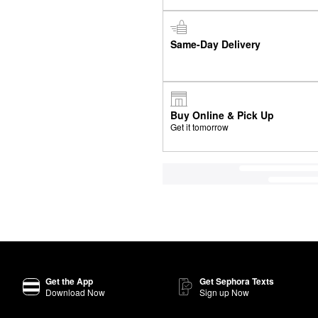
Same-Day Delivery
Buy Online & Pick Up
Get it tomorrow
Get the App
Get Sephora Texts
Download Now
Sign up Now