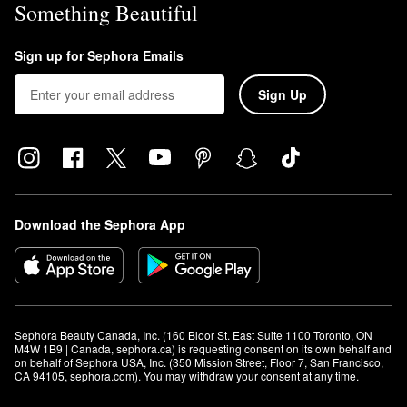
Something Beautiful
Sign up for Sephora Emails
Sign Up
Download the Sephora App
Sephora Beauty Canada, Inc. (160 Bloor St. East Suite 1100 Toronto, ON 
M4W 1B9 | Canada, sephora.ca) is requesting consent on its own behalf and 
on behalf of Sephora USA, Inc. (350 Mission Street, Floor 7, San Francisco, 
CA 94105, sephora.com). You may withdraw your consent at any time.