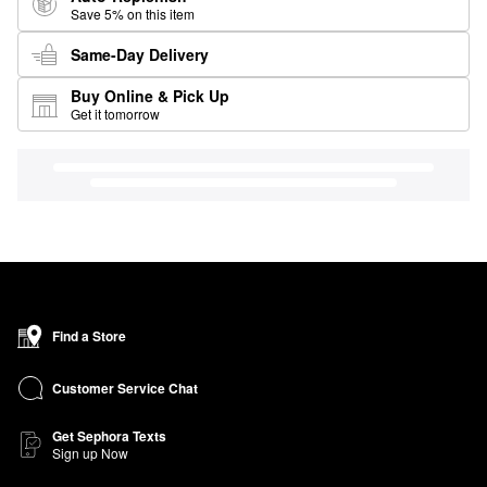
Save 5% on this item
Same-Day Delivery
Buy Online & Pick Up
Get it tomorrow
Find a Store
Customer Service Chat
Get Sephora Texts
Sign up Now