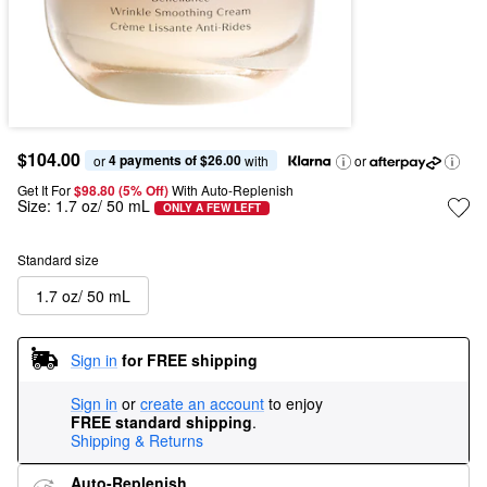
$104.00
4 payments of $26.00
or 
 with
or
Get It For
$98.80 (5% Off) 
With Auto-Replenish
Size:
1.7 oz/ 50 mL
ONLY A FEW LEFT
Standard size
1.7 oz/ 50 mL
Sign in
for FREE shipping
Sign in
or
create an account
to enjoy
FREE standard shipping
.
Shipping & Returns
Auto-Replenish