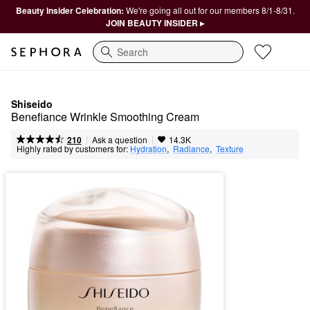
Beauty Insider Celebration:
We're going all out for our members 8/1-8/31.
JOIN BEAUTY INSIDER ▸
Search
Shiseido
Benefiance Wrinkle Smoothing Cream
|
|
Ask a question
210
14.3K
Highly rated by customers for:
Hydration
,  
Radiance
,  
Texture