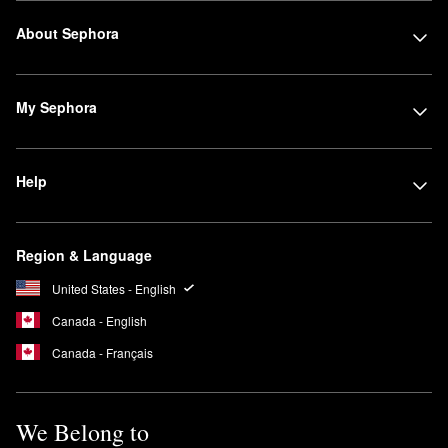
About Sephora
My Sephora
Help
Region & Language
United States - English
Canada - English
Canada - Français
We Belong to