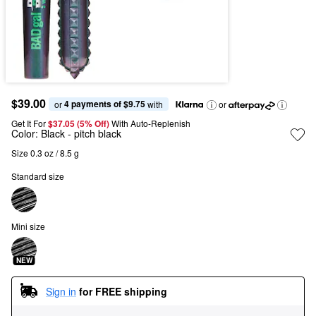
$39.00
4 payments of $9.75
or 
 with
or
Get It For
$37.05 (5% Off) 
With Auto-Replenish
Color:
Black
- pitch black
Size 0.3 oz / 8.5 g
Standard size
Mini size
NEW
Sign in
for FREE shipping