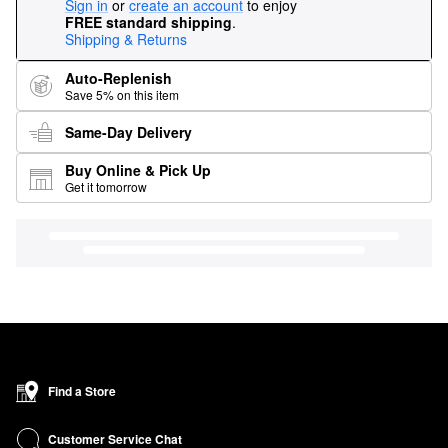
Sign in
or
create an account
to enjoy
FREE standard shipping
.
Shipping & Returns
Auto-Replenish
Save 5% on this item
Same-Day Delivery
Buy Online & Pick Up
Get it tomorrow
Find a Store
Customer Service Chat