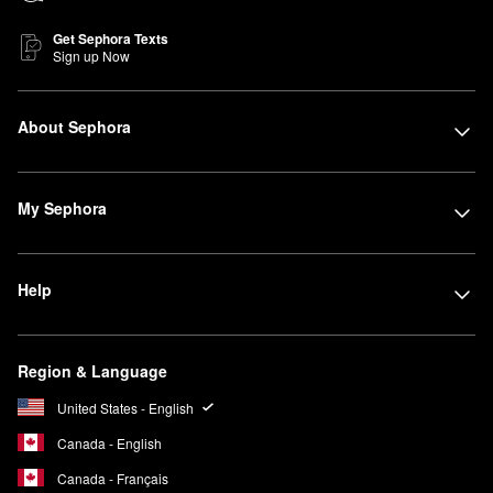
Get Sephora Texts
Sign up Now
About Sephora
My Sephora
Help
Region & Language
United States - English
Canada - English
Canada - Français