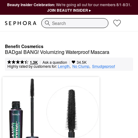
Beauty Insider Celebration:
We're going all out for our members 8/1-8/31.
JOIN BEAUTY INSIDER ▸
Search
Benefit Cosmetics
BADgal BANG! Volumizing Waterproof Mascara
|
|
Ask a question
1.3K
34.5K
Highly rated by customers for:
Length
,  
No Clump
,  
Smudgeproof