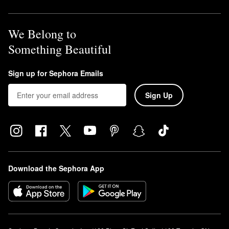
We Belong to
Something Beautiful
Sign up for Sephora Emails
Sign Up
Download the Sephora App