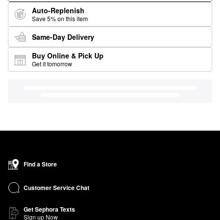
Auto-Replenish
Save 5% on this item
Same-Day Delivery
Buy Online & Pick Up
Get it tomorrow
Find a Store
Customer Service Chat
Get Sephora Texts
Sign up Now