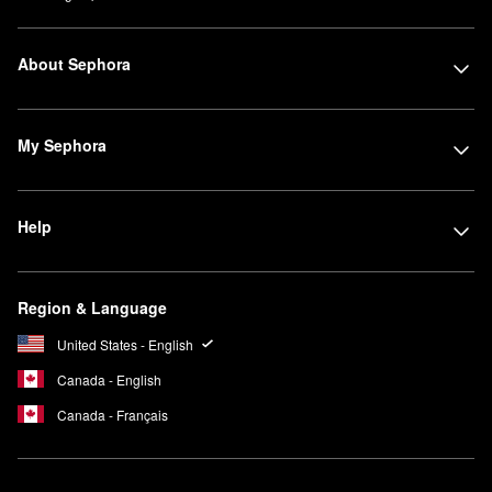
About Sephora
My Sephora
Help
Region & Language
United States - English
Canada - English
Canada - Français