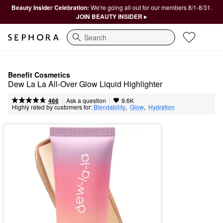
Beauty Insider Celebration:
We're going all out for our members 8/1-8/31.
JOIN BEAUTY INSIDER ▸
Search
Benefit Cosmetics
Dew La La All-Over Glow Liquid Highlighter
|
|
Ask a question
466
9.6K
Highly rated by customers for:
Blendability
,  
Glow
,  
Hydration