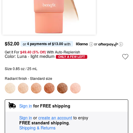
$52.00
4 payments of $13.00
or 
 with
or
Get It For
$49.40 (5% Off) 
With Auto-Replenish
Color:
Luna
- light medium
ONLY A FEW LEFT
Size 0.85 oz / 25 mL
Radiant finish - Standard size
Sign in
for FREE shipping
Sign in
or
create an account
to enjoy
FREE standard shipping
.
Shipping & Returns