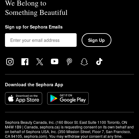
We Belong to
Something Beautiful
Sign up for Sephora Emails
Sign Up
Download the Sephora App
Sephora Beauty Canada, Inc. (160 Bloor St. East Suite 1100 Toronto, ON 
M4W 1B9 | Canada, sephora.ca) is requesting consent on its own behalf and 
on behalf of Sephora USA, Inc. (350 Mission Street, Floor 7, San Francisco, 
CA 94105, sephora.com). You may withdraw your consent at any time.