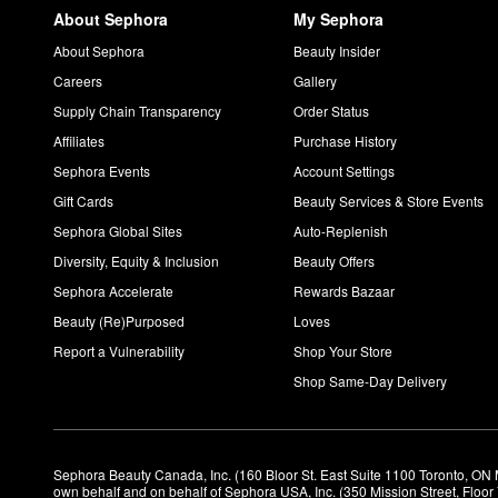
About Sephora
My Sephora
About Sephora
Beauty Insider
Careers
Gallery
Supply Chain Transparency
Order Status
Affiliates
Purchase History
Sephora Events
Account Settings
Gift Cards
Beauty Services & Store Events
Sephora Global Sites
Auto-Replenish
Diversity, Equity & Inclusion
Beauty Offers
Sephora Accelerate
Rewards Bazaar
Beauty (Re)Purposed
Loves
Report a Vulnerability
Shop Your Store
Shop Same-Day Delivery
Sephora Beauty Canada, Inc. (160 Bloor St. East Suite 1100 Toronto, ON 
own behalf and on behalf of Sephora USA, Inc. (350 Mission Street, Floo