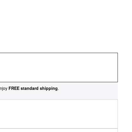
njoy
FREE standard shipping
.