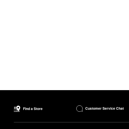
Customer Service Chat
Find a Store