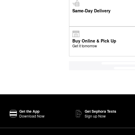
Same-Day Delivery
Buy Online & Pick Up
Get it tomorrow
Get the App
Get Sephora Texts
Download Now
Sign up Now