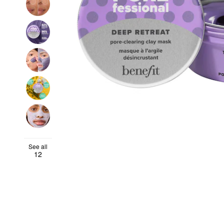
See all
12