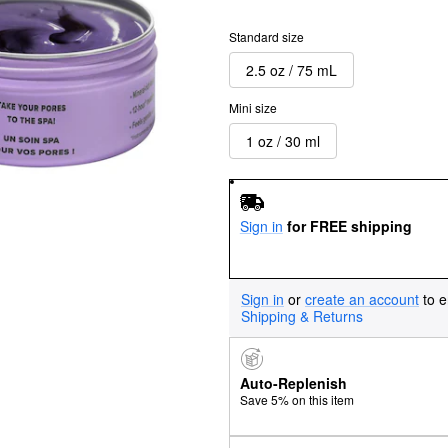
Standard size
2.5 oz / 75 mL
Mini size
1 oz / 30 ml
Sign in
for FREE shipping
Sign in
or
create an account
to e
Shipping & Returns
Auto-Replenish
Save 5% on this item