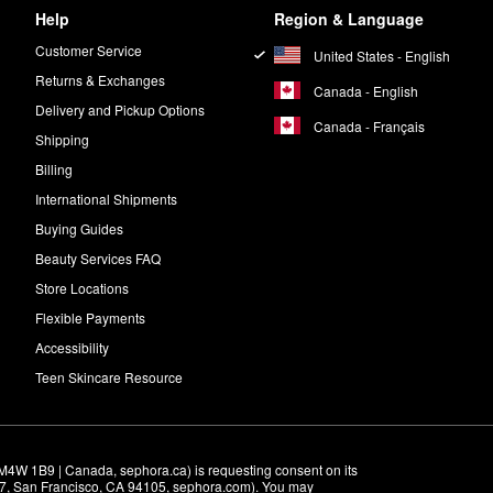
Help
Region & Language
Customer Service
United States - English
Returns & Exchanges
Canada - English
Delivery and Pickup Options
Canada - Français
Shipping
Billing
International Shipments
Buying Guides
Beauty Services FAQ
Store Locations
Flexible Payments
Accessibility
Teen Skincare Resource
M4W 1B9 | Canada, sephora.ca) is requesting consent on its 
r 7, San Francisco, CA 94105, sephora.com). You may 