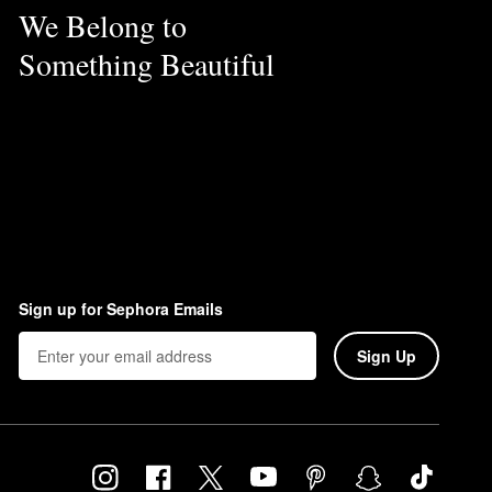
We Belong to
Something Beautiful
Sign up for Sephora Emails
Sign Up