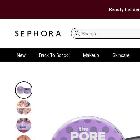
Beauty Insider
Search
New
Back To School
Makeup
Skincare