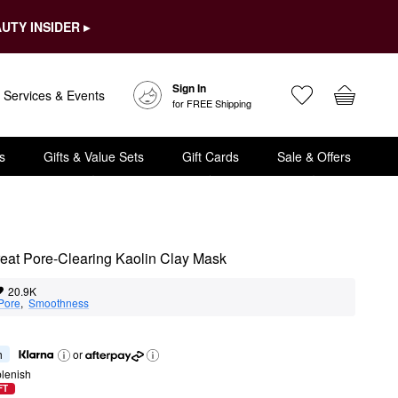
UTY INSIDER ▸
Sign In
Services & Events
for FREE Shipping
s
Gifts & Value Sets
Gift Cards
Sale & Offers
at Pore-Clearing Kaolin Clay Mask
20.9K
Pore
,  
Smoothness
h
or
lenish
FT