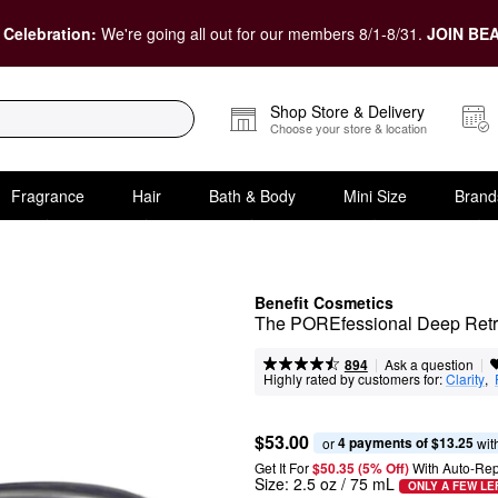
 Celebration:
We're going all out for our members 8/1-8/31.
JOIN BEA
Shop Store & Delivery
Choose your store & location
Fragrance
Hair
Bath & Body
Mini Size
Brand
Benefit Cosmetics
The POREfessional Deep Retre
|
|
Ask a question
894
Highly rated by customers for:
Clarity
,  
$53.00
4 payments of $13.25
or 
 wit
Get It For
$50.35 (5% Off) 
With Auto-Rep
Size:
2.5 oz / 75 mL
ONLY A FEW LE