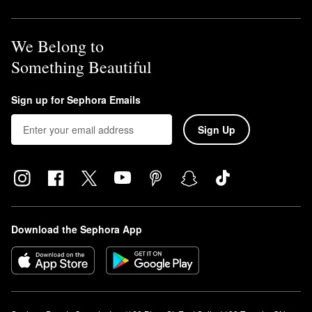
We Belong to
Something Beautiful
Sign up for Sephora Emails
Sign Up
Download the Sephora App