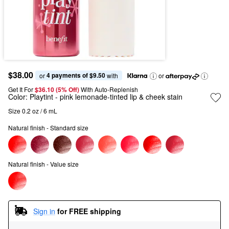
$38.00
4 payments of $9.50
or 
 with
or
Get It For
$36.10 (5% Off) 
With Auto-Replenish
Color:
Playtint
- pink lemonade-tinted lip & cheek stain
Size 0.2 oz / 6 mL
Natural finish - Standard size
Natural finish - Value size
Sign in
for FREE shipping