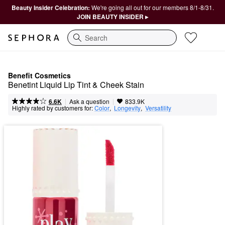
Beauty Insider Celebration:
We're going all out for our members 8/1-8/31.
JOIN BEAUTY INSIDER ▸
Search
Benefit Cosmetics
Benetint Liquid Lip Tint & Cheek Stain
|
|
Ask a question
6.6K
833.9K
Highly rated by customers for:
Color
,  
Longevity
,  
Versatility