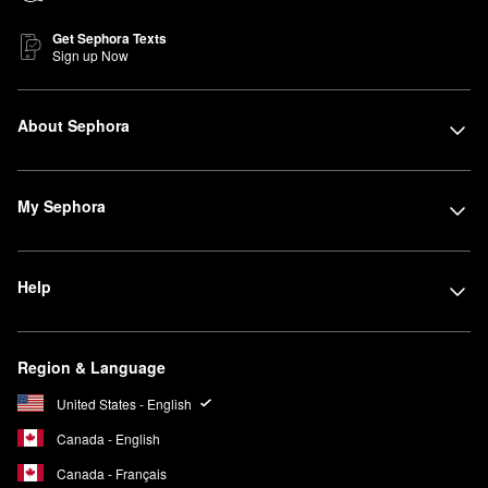
Get Sephora Texts
Sign up Now
About Sephora
My Sephora
Help
Region & Language
United States - English
Canada - English
Canada - Français