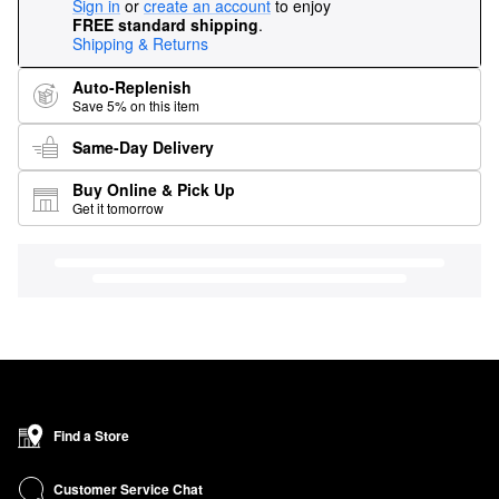
Sign in
or
create an account
to enjoy
FREE standard shipping
.
Shipping & Returns
Auto-Replenish
Save 5% on this item
Same-Day Delivery
Buy Online & Pick Up
Get it tomorrow
Find a Store
Customer Service Chat