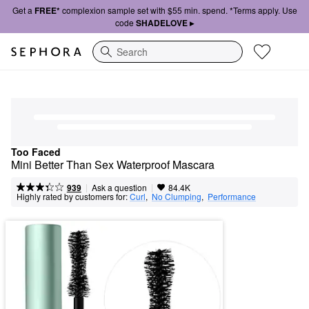
Get a
FREE*
complexion sample set with $55 min. spend. *Terms apply. Use
code
SHADELOVE ▸
Search
Too Faced
Mini Better Than Sex Waterproof Mascara
|
|
Ask a question
939
84.4K
Highly rated by customers for:
Curl
,  
No Clumping
,  
Performance