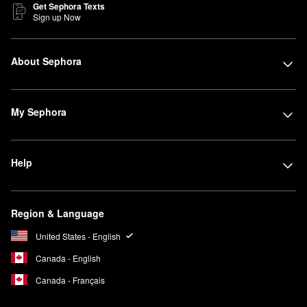
Get Sephora Texts
Sign up Now
About Sephora
My Sephora
Help
Region & Language
United States - English
Canada - English
Canada - Français