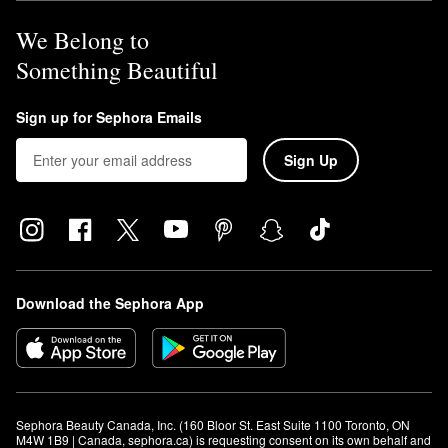
We Belong to
Something Beautiful
Sign up for Sephora Emails
Sign Up
Download the Sephora App
Sephora Beauty Canada, Inc. (160 Bloor St. East Suite 1100 Toronto, ON 
M4W 1B9 | Canada, sephora.ca) is requesting consent on its own behalf and 