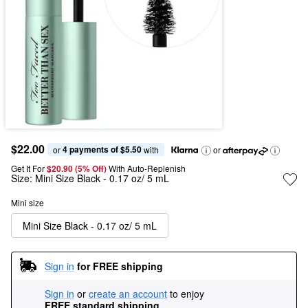
$22.00
4 payments of $5.50
or 
 with
or
Get It For
$20.90 (5% Off) 
With Auto-Replenish
Size:
Mini Size Black - 0.17 oz/ 5 mL
Mini size
Mini Size Black - 0.17 oz/ 5 mL
Sign in
for FREE shipping
Sign in
or
create an account
to enjoy
FREE standard shipping
.