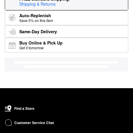
Shipping & Returns
Auto-Replenish
Save 5% on this item
Same-Day Delivery
Buy Online & Pick Up
Get it tomorrow
Find a Store
Customer Service Chat