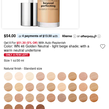
$54.00
4 payments of $13.50
or 
 with
or
Get It For
$51.30 (5% Off) 
With Auto-Replenish
Color:
WN 46 Golden Neutral
- light beige shade; with a
warm neutral undertone
ONLY A FEW LEFT
Size 1 oz/30 ml
Natural finish - Standard size