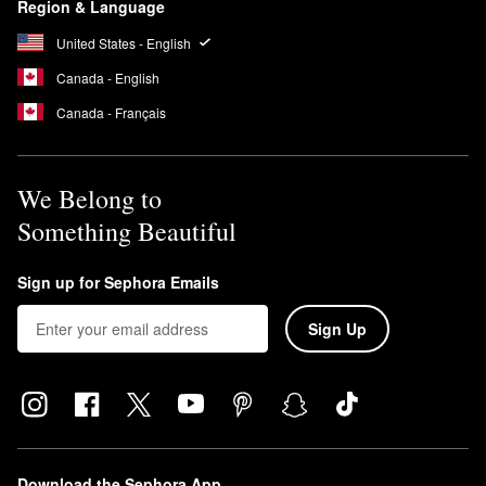
Region & Language
United States - English
Canada - English
Canada - Français
We Belong to
Something Beautiful
Sign up for Sephora Emails
Sign Up
Download the Sephora App