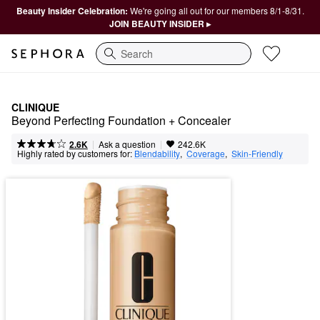
Beauty Insider Celebration:
We're going all out for our members 8/1-8/31.
JOIN BEAUTY INSIDER ▸
Search
CLINIQUE
Beyond Perfecting Foundation + Concealer
|
|
Ask a question
2.6K
242.6K
Highly rated by customers for:
Blendability
,  
Coverage
,  
Skin-Friendly