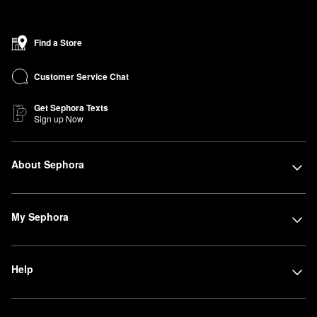
Find a Store
Customer Service Chat
Get Sephora Texts
Sign up Now
About Sephora
My Sephora
Help