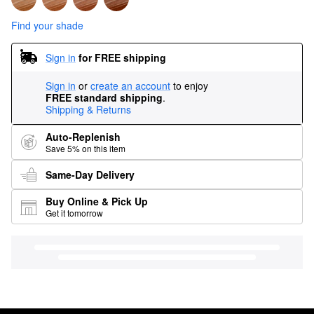
Find your shade
Sign in
for FREE shipping
Sign in
or
create an account
to enjoy
FREE standard shipping
.
Shipping & Returns
Auto-Replenish
Save 5% on this item
Same-Day Delivery
Buy Online & Pick Up
Get it tomorrow