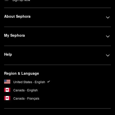
About Sephora
My Sephora
Help
Region & Language
United States - English
Canada - English
Canada - Français