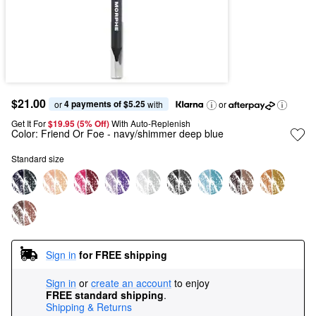
$21.00
4 payments of $5.25
or 
 with
or
Get It For
$19.95 (5% Off) 
With Auto-Replenish
Color:
Friend Or Foe
- navy/shimmer deep blue
Standard size
Sign in
for FREE shipping
Sign in
or
create an account
to enjoy
FREE standard shipping
.
Shipping & Returns