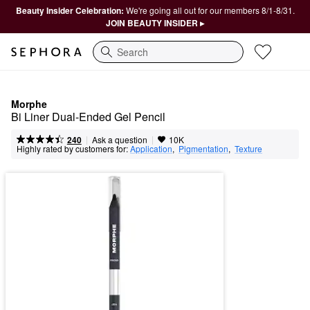
Beauty Insider Celebration:
We're going all out for our members 8/1-8/31.
JOIN BEAUTY INSIDER ▸
Search
Morphe
Bi Liner Dual-Ended Gel Pencil
|
|
Ask a question
240
10K
Highly rated by customers for:
Application
,  
Pigmentation
,  
Texture