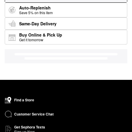
Auto-Replenish
Save 5% on this item
Same-Day Delivery
Buy Online & Pick Up
Get it tomorrow
Find a Store
Customer Service Chat
Get Sephora Texts
Sign up Now