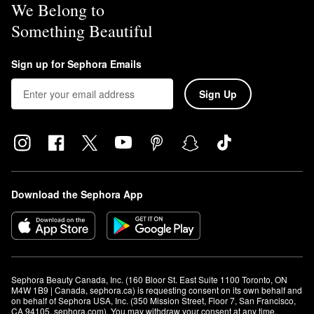
We Belong to
Something Beautiful
Sign up for Sephora Emails
Sign Up
Download the Sephora App
Sephora Beauty Canada, Inc. (160 Bloor St. East Suite 1100 Toronto, ON 
M4W 1B9 | Canada, sephora.ca) is requesting consent on its own behalf and 
on behalf of Sephora USA, Inc. (350 Mission Street, Floor 7, San Francisco, 
CA 94105, sephora.com). You may withdraw your consent at any time.