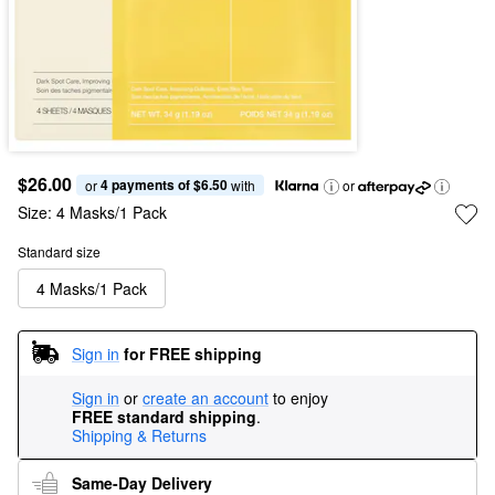
$26.00
4 payments of $6.50
or 
 with
or
Size:
4 Masks/1 Pack
Standard size
4 Masks/1 Pack
Sign in
for FREE shipping
Sign in
or
create an account
to enjoy
FREE standard shipping
.
Shipping & Returns
Same-Day Delivery