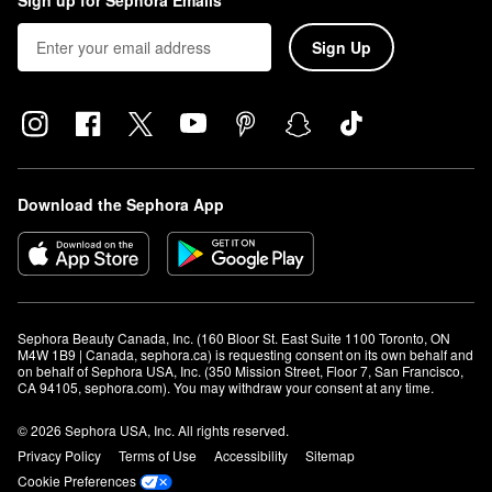
Sign up for Sephora Emails
Sign Up
Download the Sephora App
Sephora Beauty Canada, Inc. (160 Bloor St. East Suite 1100 Toronto, ON 
M4W 1B9 | Canada, sephora.ca) is requesting consent on its own behalf and 
on behalf of Sephora USA, Inc. (350 Mission Street, Floor 7, San Francisco, 
CA 94105, sephora.com). You may withdraw your consent at any time.
© 2026 Sephora USA, Inc. All rights reserved.
Privacy Policy
Terms of Use
Accessibility
Sitemap
Cookie Preferences