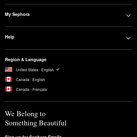
My Sephora
Help
Region & Language
United States - English
Canada - English
Canada - Français
We Belong to
Something Beautiful