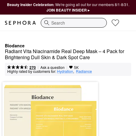
Beauty Insider Celebration:
We're going all out for our members 8/1-8/31.
JOIN BEAUTY INSIDER ▸
Search
Biodance
Radiant Vita Niacinamide Real Deep Mask – 4 Pack for 
Brightening Dull Skin & Dark Spot Care
|
|
Ask a question
270
5K
Highly rated by customers for:
Hydration
,  
Radiance