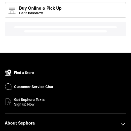
Buy Online & Pick Up
Get it tomorrow
Find a Store
Customer Service Chat
Get Sephora Texts
Sign up Now
About Sephora