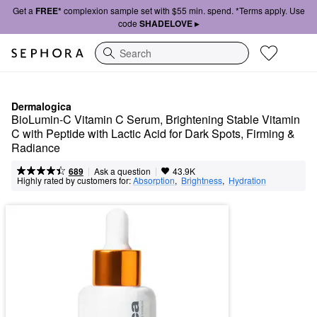
Get a
FREE*
complexion sample set with $55 min. spend. *Terms apply. Use
code
SHADELOVE ▸
Search
Dermalogica
BioLumin-C Vitamin C Serum, Brightening Stable Vitamin 
C with Peptide with Lactic Acid for Dark Spots, Firming & 
Radiance
|
|
Ask a question
689
43.9K
Highly rated by customers for:
Absorption
,  
Brightness
,  
Hydration