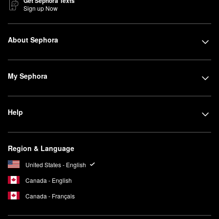
Get Sephora Texts
Sign up Now
About Sephora
My Sephora
Help
Region & Language
United States - English
Canada - English
Canada - Français