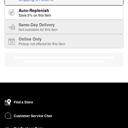
Auto-Replenish
Save 5% on this item
Same-Day Delivery
Not available for this item
Online Only
Pickup not offered for this item
Find a Store
Customer Service Chat