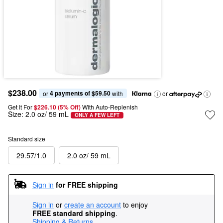
$238.00
4 payments of $59.50
or 
 with
or
Get It For
$226.10 (5% Off) 
With Auto-Replenish
Size:
2.0 oz/ 59 mL
ONLY A FEW LEFT
Standard size
29.57/1.0
2.0 oz/ 59 mL
Sign in
for FREE shipping
Sign in
or
create an account
to enjoy
FREE standard shipping
.
Shipping & Returns