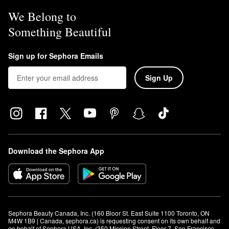
We Belong to
Something Beautiful
Sign up for Sephora Emails
Sign Up
Download the Sephora App
Sephora Beauty Canada, Inc. (160 Bloor St. East Suite 1100 Toronto, ON 
M4W 1B9 | Canada, sephora.ca) is requesting consent on its own behalf and 
on behalf of Sephora USA, Inc. (350 Mission Street, Floor 7, San Francisco, 